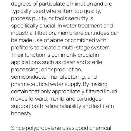
degrees of particulate elimination and are
typically used where item top quality,
process purity, or tools security is
specifically crucial. In water treatment and
industrial filtration, membrane cartridges can
be made use of alone or combined with
prefilters to create a multi-stage system.
Their function is commonly crucial in
applications such as clean and sterile
processing, drink production,
semiconductor manufacturing, and
pharmaceutical water supply. By making
certain that only appropriately filtered liquid
moves forward, membrane cartridges
support both refine reliability and last item
honesty.
Since polypropylene uses good chemical