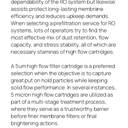
dependability of the RO system but likewise
assists protect long-lasting membrane
efficiency and reduces upkeep demands.
When selecting a prefiltration service for RO
systems, lots of operators try to find the
most effective mix of dust retention, flow
capacity, and stress stability, all of which are
necessary staminas of high flow cartridges.
A 5um high flow filter cartridge is a preferred
selection when the objective is to capture
great put on hold particles while keeping
solid flow performance. In several instances,
5 micron high flow cartridges are utilized as
part of a multi-stage treatment process,
where they serve as a trustworthy barrier
before finer membrane filters or final
brightening actions.