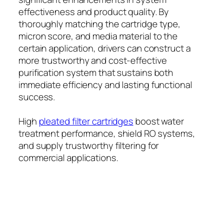
effectiveness and product quality. By
thoroughly matching the cartridge type,
micron score, and media material to the
certain application, drivers can construct a
more trustworthy and cost-effective
purification system that sustains both
immediate efficiency and lasting functional
success.
High
pleated filter cartridges
boost water
treatment performance, shield RO systems,
and supply trustworthy filtering for
commercial applications.