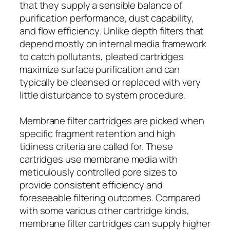
that they supply a sensible balance of
purification performance, dust capability,
and flow efficiency. Unlike depth filters that
depend mostly on internal media framework
to catch pollutants, pleated cartridges
maximize surface purification and can
typically be cleansed or replaced with very
little disturbance to system procedure.
Membrane filter cartridges are picked when
specific fragment retention and high
tidiness criteria are called for. These
cartridges use membrane media with
meticulously controlled pore sizes to
provide consistent efficiency and
foreseeable filtering outcomes. Compared
with some various other cartridge kinds,
membrane filter cartridges can supply higher