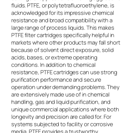
fluids. PTFE, or polytetrafluoroethylene, is
acknowledged for its impressive chemical
resistance and broad compatibility with a
large range of process liquids. This makes
PTFE filter cartridges specifically helpful in
markets where other products may fall short
because of solvent direct exposure, solid
acids, bases, or extreme operating
conditions. In addition to chemical
resistance, PTFE cartridges can use strong
purification performance and secure
operation under demanding problems. They
are extensively made use of in chemical
handling, gas and liquid purification, and
unique commercial applications where both
longevity and precision are called for. For
systems subjected to facility or corrosive
media, PTFE provides a trustworthy