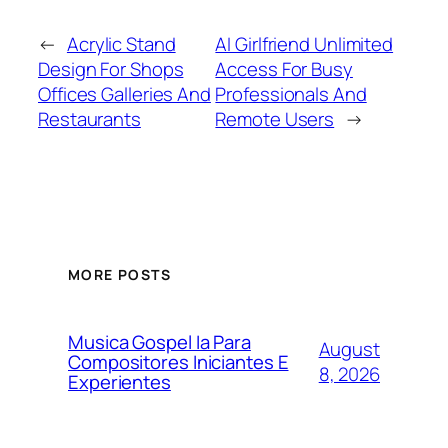
←
Acrylic Stand
AI Girlfriend Unlimited
Design For Shops
Access For Busy
Offices Galleries And
Professionals And
Restaurants
Remote Users
→
MORE POSTS
Musica Gospel Ia Para
August
Compositores Iniciantes E
8, 2026
Experientes