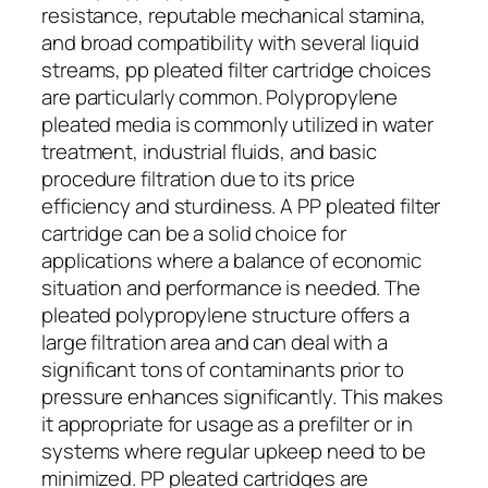
resistance, reputable mechanical stamina,
and broad compatibility with several liquid
streams, pp pleated filter cartridge choices
are particularly common. Polypropylene
pleated media is commonly utilized in water
treatment, industrial fluids, and basic
procedure filtration due to its price
efficiency and sturdiness. A PP pleated filter
cartridge can be a solid choice for
applications where a balance of economic
situation and performance is needed. The
pleated polypropylene structure offers a
large filtration area and can deal with a
significant tons of contaminants prior to
pressure enhances significantly. This makes
it appropriate for usage as a prefilter or in
systems where regular upkeep need to be
minimized. PP pleated cartridges are