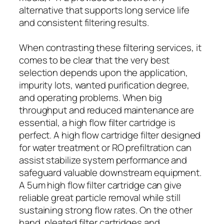
alternative that supports long service life
and consistent filtering results.
When contrasting these filtering services, it
comes to be clear that the very best
selection depends upon the application,
impurity lots, wanted purification degree,
and operating problems. When big
throughput and reduced maintenance are
essential, a high flow filter cartridge is
perfect. A high flow cartridge filter designed
for water treatment or RO prefiltration can
assist stabilize system performance and
safeguard valuable downstream equipment.
A 5um high flow filter cartridge can give
reliable great particle removal while still
sustaining strong flow rates. On the other
hand, pleated filter cartridges and