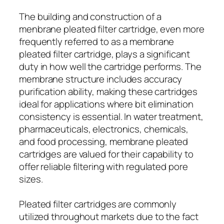
The building and construction of a
menbrane pleated filter cartridge, even more
frequently referred to as a membrane
pleated filter cartridge, plays a significant
duty in how well the cartridge performs. The
membrane structure includes accuracy
purification ability, making these cartridges
ideal for applications where bit elimination
consistency is essential. In water treatment,
pharmaceuticals, electronics, chemicals,
and food processing, membrane pleated
cartridges are valued for their capability to
offer reliable filtering with regulated pore
sizes.
Pleated filter cartridges are commonly
utilized throughout markets due to the fact