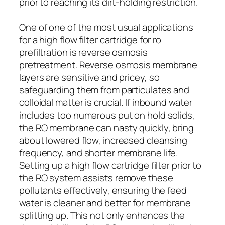
prior to reaching its dirt-holding restriction.
One of one of the most usual applications
for a high flow filter cartridge for ro
prefiltration is reverse osmosis
pretreatment. Reverse osmosis membrane
layers are sensitive and pricey, so
safeguarding them from particulates and
colloidal matter is crucial. If inbound water
includes too numerous put on hold solids,
the RO membrane can nasty quickly, bring
about lowered flow, increased cleansing
frequency, and shorter membrane life.
Setting up a high flow cartridge filter prior to
the RO system assists remove these
pollutants effectively, ensuring the feed
water is cleaner and better for membrane
splitting up. This not only enhances the