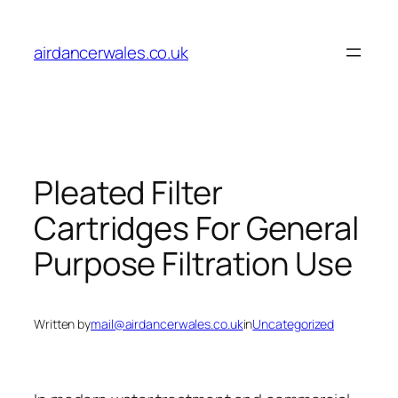
Skip
to
airdancerwales.co.uk
content
Pleated Filter
Cartridges For General
Purpose Filtration Use
Written by
mail@airdancerwales.co.uk
in
Uncategorized