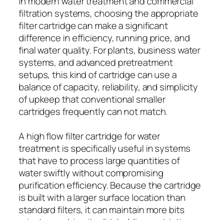
In modern water treatment and commercial
filtration systems, choosing the appropriate
filter cartridge can make a significant
difference in efficiency, running price, and
final water quality. For plants, business water
systems, and advanced pretreatment
setups, this kind of cartridge can use a
balance of capacity, reliability, and simplicity
of upkeep that conventional smaller
cartridges frequently can not match.
A high flow filter cartridge for water
treatment is specifically useful in systems
that have to process large quantities of
water swiftly without compromising
purification efficiency. Because the cartridge
is built with a larger surface location than
standard filters, it can maintain more bits