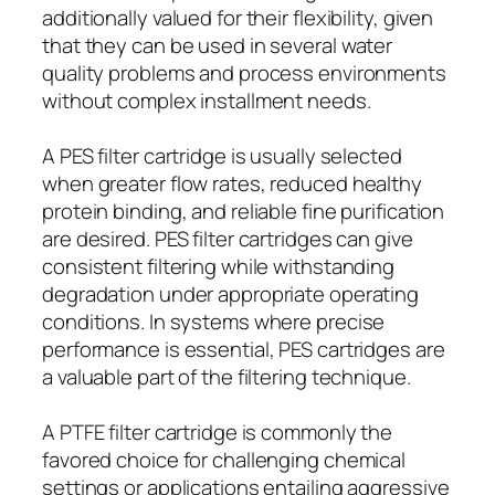
additionally valued for their flexibility, given
that they can be used in several water
quality problems and process environments
without complex installment needs.
A PES filter cartridge is usually selected
when greater flow rates, reduced healthy
protein binding, and reliable fine purification
are desired. PES filter cartridges can give
consistent filtering while withstanding
degradation under appropriate operating
conditions. In systems where precise
performance is essential, PES cartridges are
a valuable part of the filtering technique.
A PTFE filter cartridge is commonly the
favored choice for challenging chemical
settings or applications entailing aggressive