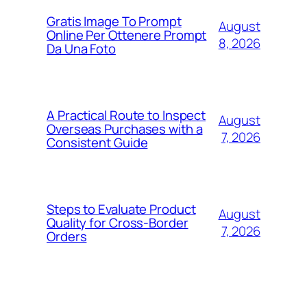
Gratis Image To Prompt
August
Online Per Ottenere Prompt
8, 2026
Da Una Foto
A Practical Route to Inspect
August
Overseas Purchases with a
7, 2026
Consistent Guide
Steps to Evaluate Product
August
Quality for Cross-Border
7, 2026
Orders