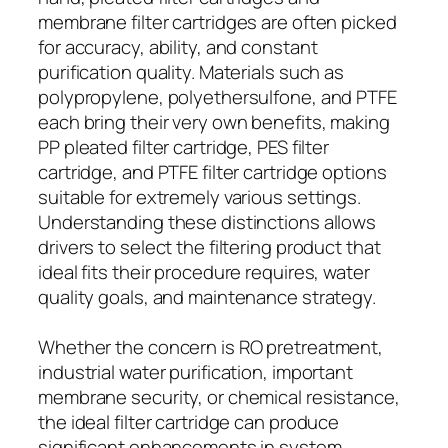
membrane filter cartridges are often picked
for accuracy, ability, and constant
purification quality. Materials such as
polypropylene, polyethersulfone, and PTFE
each bring their very own benefits, making
PP pleated filter cartridge, PES filter
cartridge, and PTFE filter cartridge options
suitable for extremely various settings.
Understanding these distinctions allows
drivers to select the filtering product that
ideal fits their procedure requires, water
quality goals, and maintenance strategy.
Whether the concern is RO pretreatment,
industrial water purification, important
membrane security, or chemical resistance,
the ideal filter cartridge can produce
significant enhancements in system