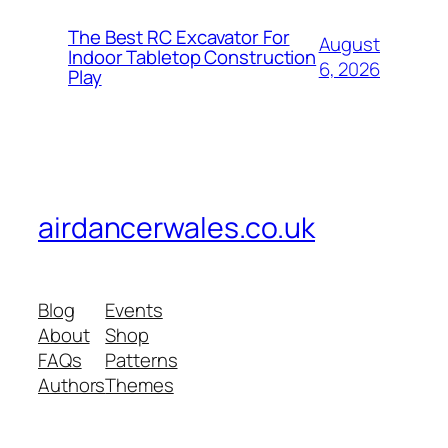
The Best RC Excavator For
August
Indoor Tabletop Construction
6, 2026
Play
airdancerwales.co.uk
Blog
Events
About
Shop
FAQs
Patterns
Authors
Themes