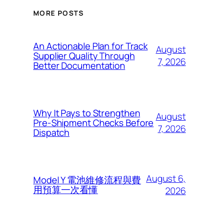
MORE POSTS
An Actionable Plan for Track
August
Supplier Quality Through
7, 2026
Better Documentation
Why It Pays to Strengthen
August
Pre-Shipment Checks Before
7, 2026
Dispatch
August 6,
Model Y 電池維修流程與費
用預算一次看懂
2026