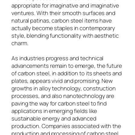
appropriate for imaginative and imaginative
ventures. With their smooth surfaces and
natural patinas, carbon steel items have
actually become staples in contemporary
style, blending functionality with aesthetic
charm.
As industries progress and technical
advancements remain to emerge, the future
of carbon steel, in addition to its sheets and
plates, appears vivid and promising. New
growths in alloy technology, construction
processes, and also nanotechnology are
paving the way for carbon steel to find
applications in emerging fields like
sustainable energy and advanced
production. Companies associated with the
production and processing of carbon steel