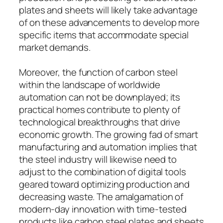
plates and sheets will likely take advantage
of on these advancements to develop more
specific items that accommodate special
market demands.
Moreover, the function of carbon steel
within the landscape of worldwide
automation can not be downplayed; its
practical homes contribute to plenty of
technological breakthroughs that drive
economic growth. The growing fad of smart
manufacturing and automation implies that
the steel industry will likewise need to
adjust to the combination of digital tools
geared toward optimizing production and
decreasing waste. The amalgamation of
modern-day innovation with time-tested
products like carbon steel plates and sheets