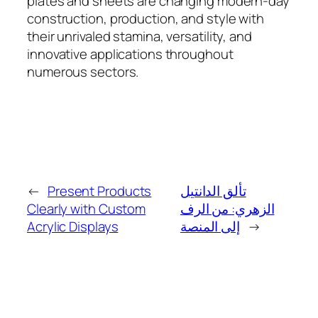
plates and sheets are changing modern-day
construction, production, and style with
their unrivaled stamina, versatility, and
innovative applications throughout
numerous sectors.
←
Present Products
تألق الدانتيل
Clearly with Custom
الزهري: من الرف
Acrylic Displays
إلى المنصة
→