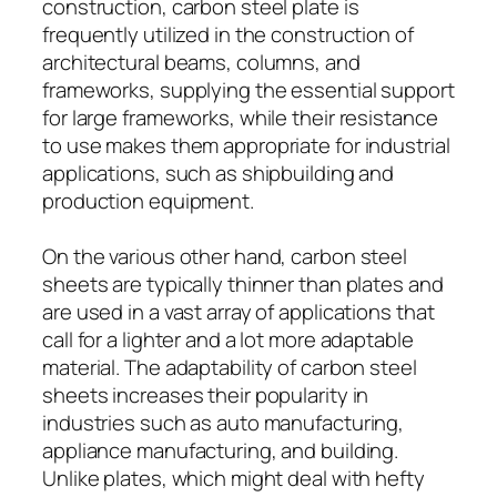
construction, carbon steel plate is
frequently utilized in the construction of
architectural beams, columns, and
frameworks, supplying the essential support
for large frameworks, while their resistance
to use makes them appropriate for industrial
applications, such as shipbuilding and
production equipment.
On the various other hand, carbon steel
sheets are typically thinner than plates and
are used in a vast array of applications that
call for a lighter and a lot more adaptable
material. The adaptability of carbon steel
sheets increases their popularity in
industries such as auto manufacturing,
appliance manufacturing, and building.
Unlike plates, which might deal with hefty