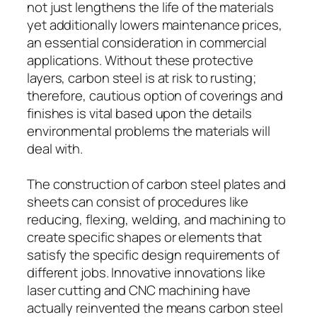
not just lengthens the life of the materials
yet additionally lowers maintenance prices,
an essential consideration in commercial
applications. Without these protective
layers, carbon steel is at risk to rusting;
therefore, cautious option of coverings and
finishes is vital based upon the details
environmental problems the materials will
deal with.
The construction of carbon steel plates and
sheets can consist of procedures like
reducing, flexing, welding, and machining to
create specific shapes or elements that
satisfy the specific design requirements of
different jobs. Innovative innovations like
laser cutting and CNC machining have
actually reinvented the means carbon steel