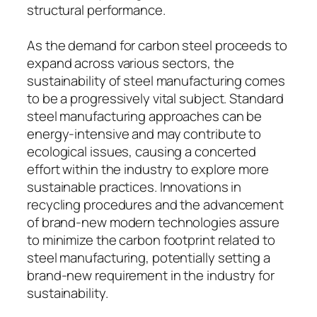
structural performance.
As the demand for carbon steel proceeds to
expand across various sectors, the
sustainability of steel manufacturing comes
to be a progressively vital subject. Standard
steel manufacturing approaches can be
energy-intensive and may contribute to
ecological issues, causing a concerted
effort within the industry to explore more
sustainable practices. Innovations in
recycling procedures and the advancement
of brand-new modern technologies assure
to minimize the carbon footprint related to
steel manufacturing, potentially setting a
brand-new requirement in the industry for
sustainability.