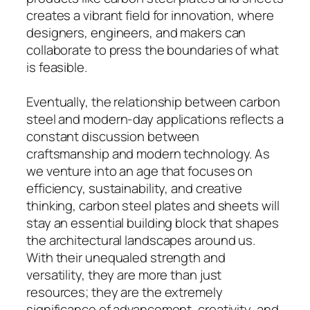
creates a vibrant field for innovation, where
designers, engineers, and makers can
collaborate to press the boundaries of what
is feasible.
Eventually, the relationship between carbon
steel and modern-day applications reflects a
constant discussion between
craftsmanship and modern technology. As
we venture into an age that focuses on
efficiency, sustainability, and creative
thinking, carbon steel plates and sheets will
stay an essential building block that shapes
the architectural landscapes around us.
With their unequaled strength and
versatility, they are more than just
resources; they are the extremely
significance of advancement, creativity, and