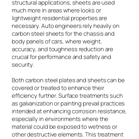
structural applications, sheets are used
much more in areas where looks or
lightweight residential properties are
necessary. Auto engineers rely heavily on
carbon steel sheets for the chassis and
body panels of cars, where weight,
accuracy, and toughness reduction are
crucial for performance and safety and
security.
Both carbon steel plates and sheets can be
covered or treated to enhance their
efficiency further. Surface treatments such
as galvanization or painting prevail practices
intended at enhancing corrosion resistance,
especially in environments where the
material could be exposed to wetness or
other destructive elements. This treatment