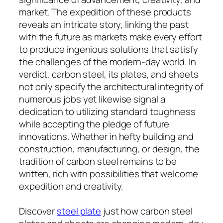
market. The expedition of these products
reveals an intricate story, linking the past
with the future as markets make every effort
to produce ingenious solutions that satisfy
the challenges of the modern-day world. In
verdict, carbon steel, its plates, and sheets
not only specify the architectural integrity of
numerous jobs yet likewise signal a
dedication to utilizing standard toughness
while accepting the pledge of future
innovations. Whether in hefty building and
construction, manufacturing, or design, the
tradition of carbon steel remains to be
written, rich with possibilities that welcome
expedition and creativity.
Discover
steel plate
just how carbon steel