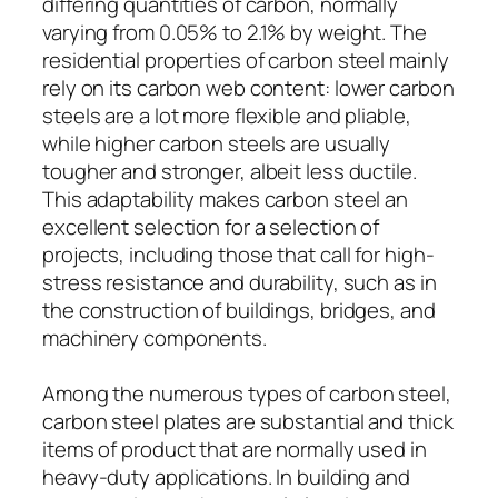
differing quantities of carbon, normally
varying from 0.05% to 2.1% by weight. The
residential properties of carbon steel mainly
rely on its carbon web content: lower carbon
steels are a lot more flexible and pliable,
while higher carbon steels are usually
tougher and stronger, albeit less ductile.
This adaptability makes carbon steel an
excellent selection for a selection of
projects, including those that call for high-
stress resistance and durability, such as in
the construction of buildings, bridges, and
machinery components.
Among the numerous types of carbon steel,
carbon steel plates are substantial and thick
items of product that are normally used in
heavy-duty applications. In building and