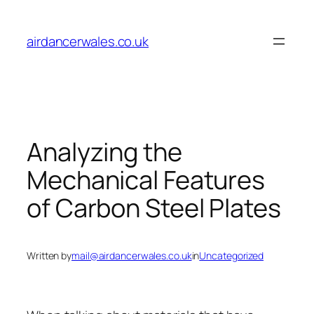
Skip
to
airdancerwales.co.uk
content
Analyzing the
Mechanical Features
of Carbon Steel Plates
Written by
mail@airdancerwales.co.uk
in
Uncategorized