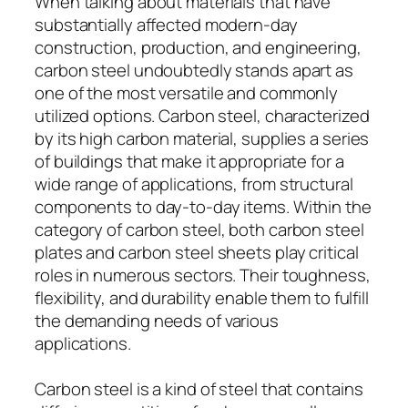
When talking about materials that have
substantially affected modern-day
construction, production, and engineering,
carbon steel undoubtedly stands apart as
one of the most versatile and commonly
utilized options. Carbon steel, characterized
by its high carbon material, supplies a series
of buildings that make it appropriate for a
wide range of applications, from structural
components to day-to-day items. Within the
category of carbon steel, both carbon steel
plates and carbon steel sheets play critical
roles in numerous sectors. Their toughness,
flexibility, and durability enable them to fulfill
the demanding needs of various
applications.
Carbon steel is a kind of steel that contains