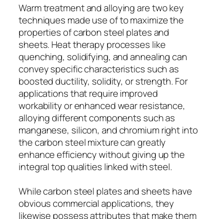
Warm treatment and alloying are two key
techniques made use of to maximize the
properties of carbon steel plates and
sheets. Heat therapy processes like
quenching, solidifying, and annealing can
convey specific characteristics such as
boosted ductility, solidity, or strength. For
applications that require improved
workability or enhanced wear resistance,
alloying different components such as
manganese, silicon, and chromium right into
the carbon steel mixture can greatly
enhance efficiency without giving up the
integral top qualities linked with steel.
While carbon steel plates and sheets have
obvious commercial applications, they
likewise possess attributes that make them