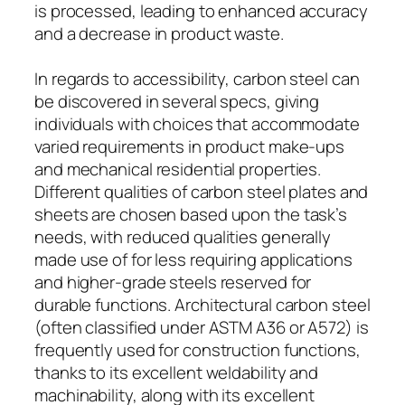
is processed, leading to enhanced accuracy
and a decrease in product waste.
In regards to accessibility, carbon steel can
be discovered in several specs, giving
individuals with choices that accommodate
varied requirements in product make-ups
and mechanical residential properties.
Different qualities of carbon steel plates and
sheets are chosen based upon the task’s
needs, with reduced qualities generally
made use of for less requiring applications
and higher-grade steels reserved for
durable functions. Architectural carbon steel
(often classified under ASTM A36 or A572) is
frequently used for construction functions,
thanks to its excellent weldability and
machinability, along with its excellent