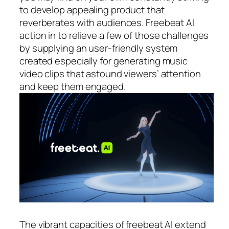
to develop appealing product that
reverberates with audiences. Freebeat AI
action in to relieve a few of those challenges
by supplying an user-friendly system
created especially for generating music
video clips that astound viewers’ attention
and keep them engaged.
The vibrant capacities of freebeat AI extend