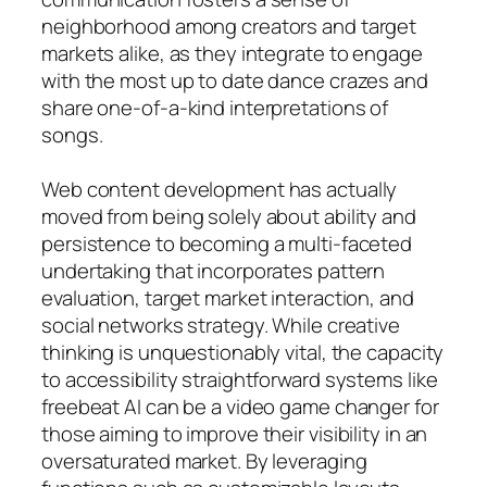
neighborhood among creators and target
markets alike, as they integrate to engage
with the most up to date dance crazes and
share one-of-a-kind interpretations of
songs.
Web content development has actually
moved from being solely about ability and
persistence to becoming a multi-faceted
undertaking that incorporates pattern
evaluation, target market interaction, and
social networks strategy. While creative
thinking is unquestionably vital, the capacity
to accessibility straightforward systems like
freebeat AI can be a video game changer for
those aiming to improve their visibility in an
oversaturated market. By leveraging