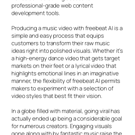
professional-grade web content
development tools.
Producing a music video with freebeat AI is a
simple and easy process that equips
customers to transform their raw music
ideas right into polished visuals. Whether it’s
a high-energy dance video that gets target
markets on their feet or a lyrical video that
highlights emotional lines in an imaginative
manner, the flexibility of freebeat AI permits
makers to experiment with a selection of
video styles that best fit their vision.
In a globe filled with material, going viral has
actually ended up being a considerable goal
for numerous creators. Engaging visuals
gone along with by fantastic music raise the