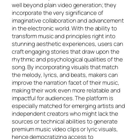
well beyond plain video generation; they
incorporate the very significance of
imaginative collaboration and advancement
in the electronic world. With the ability to
transform music and principles right into
stunning aesthetic experiences, users can
craft engaging stories that draw upon the
rhythmic and psychological qualities of the
song. By incorporating visuals that match
the melody, lyrics, and beats, makers can
improve the narration facet of their music,
making their work even more relatable and
impactful for audiences. The platform is
especially matched for emerging artists and
independent creators who might lack the
sources or technical abilities to generate
premium music video clips or lyric visuals,
hence democratizing access to