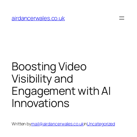
Skip
to
airdancerwales.co.uk
content
Boosting Video
Visibility and
Engagement with AI
Innovations
Written by
mail@airdancerwales.co.uk
in
Uncategorized