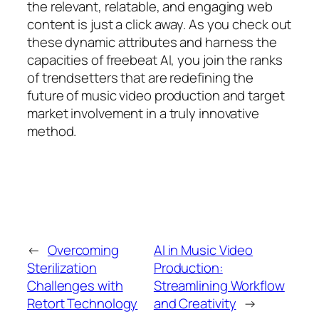
the relevant, relatable, and engaging web
content is just a click away. As you check out
these dynamic attributes and harness the
capacities of freebeat AI, you join the ranks
of trendsetters that are redefining the
future of music video production and target
market involvement in a truly innovative
method.
←
Overcoming
AI in Music Video
Sterilization
Production:
Challenges with
Streamlining Workflow
Retort Technology
and Creativity
→