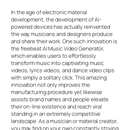
In the age of electronic material
development, the development of AI-
powered devices has actually reinvented
the way musicians and designers produce
and share their work. One such innovation is
the freebeat AI Music Video Generator,
which enables users to effortlessly
transform music into captivating music
videos, lyrics videos, and dance video clips
with simply a solitary click. This amazing
innovation not only improves the
manufacturing procedure yet likewise
assists brand names and people elevate
their on-line existence and reach viral
standing in an extremely competitive
landscape. As a musician or material creator,
you may find on your own constantly striving