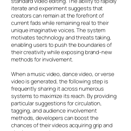
standard video editing. The ability to rapidly
iterate and experiment suggests that
creators can remain at the forefront of
current fads while remaining real to their
unique imaginative voices. The system
motivates technology and threats taking,
enabling users to push the boundaries of
their creativity while exposing brand-new
methods for involvement.
When a music video, dance video, or verse
video is generated, the following step is
frequently sharing it across numerous
systems to maximize its reach. By providing
particular suggestions for circulation,
tagging, and audience involvement
methods, developers can boost the
chances of their videos acquiring grip and