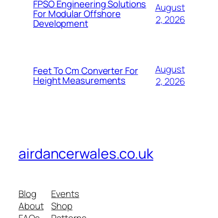
FPSO Engineering Solutions
August
For Modular Offshore
2, 2026
Development
August
Feet To Cm Converter For
Height Measurements
2, 2026
airdancerwales.co.uk
Blog
Events
About
Shop
FAQs
Patterns