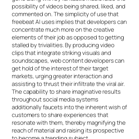
possibility of videos being shared, liked, and
commented on. The simplicity of use that
freebeat AI uses implies that developers can
concentrate much more on the creative
elements of their job as opposed to getting
stalled by trivialities. By producing video
clips that integrate striking visuals and
soundscapes, web content developers can
get hold of the interest of their target
markets, urging greater interaction and
assisting to thrust their infiltrate the viral air.
The capability to share imaginative results
throughout social media systems
additionally faucets into the inherent wish of
customers to share experiences that
resonate with them, thereby magnifying the
reach of material and raising its prospective
to become a trending subject.