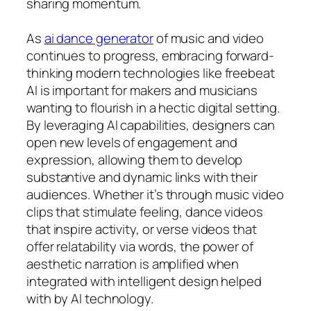
sharing momentum.
As
ai dance generator
of music and video
continues to progress, embracing forward-
thinking modern technologies like freebeat
AI is important for makers and musicians
wanting to flourish in a hectic digital setting.
By leveraging AI capabilities, designers can
open new levels of engagement and
expression, allowing them to develop
substantive and dynamic links with their
audiences. Whether it’s through music video
clips that stimulate feeling, dance videos
that inspire activity, or verse videos that
offer relatability via words, the power of
aesthetic narration is amplified when
integrated with intelligent design helped
with by AI technology.