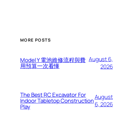
MORE POSTS
August 6,
Model Y 電池維修流程與費
用預算一次看懂
2026
The Best RC Excavator For
August
Indoor Tabletop Construction
6, 2026
Play