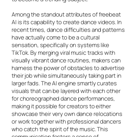
Among the standout attributes of freebeat
AI is its capability to create dance videos. In
recent times, dance difficulties and patterns
have actually come to be a cultural
sensation, specifically on systems like
TikTok. By merging viral music tracks with
visually vibrant dance routines, makers can
harness the power of obstacles to advertise
their job while simultaneously taking part in
larger fads. The AI engine smartly curates
visuals that can be layered with each other
for choreographed dance performances,
making it possible for creators to either
showcase their very own dance relocations
or work together with professional dancers
who catch the spirit of the music. This
communication fosters a sense of