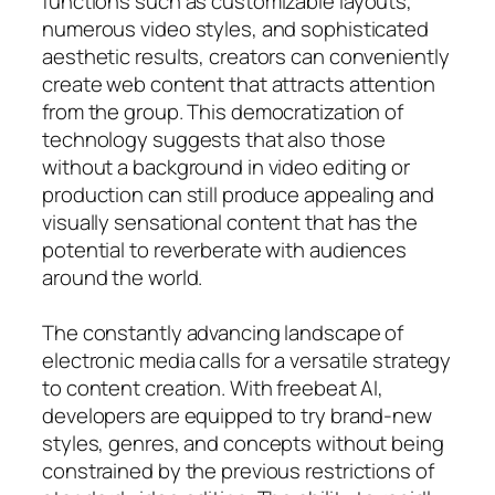
functions such as customizable layouts,
numerous video styles, and sophisticated
aesthetic results, creators can conveniently
create web content that attracts attention
from the group. This democratization of
technology suggests that also those
without a background in video editing or
production can still produce appealing and
visually sensational content that has the
potential to reverberate with audiences
around the world.
The constantly advancing landscape of
electronic media calls for a versatile strategy
to content creation. With freebeat AI,
developers are equipped to try brand-new
styles, genres, and concepts without being
constrained by the previous restrictions of