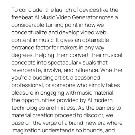
To conclude, the launch of devices like the
freebeat AI Music Video Generator notes a
considerable turning point in how we
conceptualize and develop video web
content in music. It gives an obtainable
entrance factor for makers in any way
degrees, helping them convert their musical
concepts into spectacular visuals that
reverberate, involve, and influence. Whether
you’re a budding artist, a seasoned
professional, or someone who simply takes
pleasure in engaging with music material,
the opportunities provided by AI modern
technologies are limitless. As the barriers to
material creation proceed to discolor, we
base on the verge of a brand-new era where
imagination understands no bounds, and