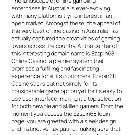
The landscape of online gambling
enterprises in Australia is ever-evolving,
with many platforms trying interest in an
open market. Amongst these, the appeal of
the very best online casino in Australia has
actually captured the creativities of gaming
lovers across the country. At the center of
this interesting domain name is Ezspin68
Online Casino, a premier system that
promises a fulfilling and fascinating
experience for all its customers. Ezspin68
Casino sticks out not simply for its
considerable game option yet for its easy to
use user interface, making it a top selection
for both newbie and skilled gamers. From the
moment you access the Ezspin68 login
page, you are greeted with a sleek design
and instinctive navigating, making sure that