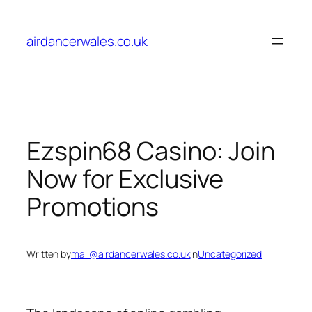
Skip
to
airdancerwales.co.uk
content
Ezspin68 Casino: Join
Now for Exclusive
Promotions
Written by
mail@airdancerwales.co.uk
in
Uncategorized