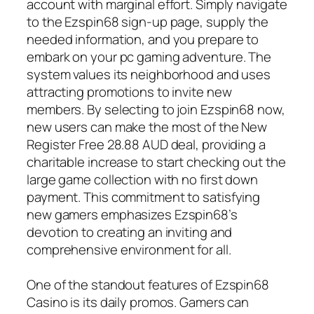
account with marginal effort. Simply navigate
to the Ezspin68 sign-up page, supply the
needed information, and you prepare to
embark on your pc gaming adventure. The
system values its neighborhood and uses
attracting promotions to invite new
members. By selecting to join Ezspin68 now,
new users can make the most of the New
Register Free 28.88 AUD deal, providing a
charitable increase to start checking out the
large game collection with no first down
payment. This commitment to satisfying
new gamers emphasizes Ezspin68’s
devotion to creating an inviting and
comprehensive environment for all.
One of the standout features of Ezspin68
Casino is its daily promos. Gamers can