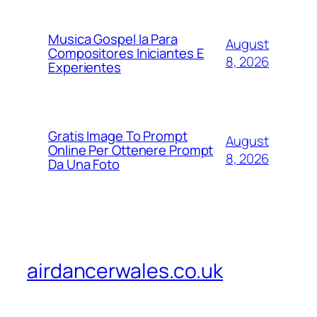
Musica Gospel Ia Para
August
Compositores Iniciantes E
8, 2026
Experientes
Gratis Image To Prompt
August
Online Per Ottenere Prompt
8, 2026
Da Una Foto
airdancerwales.co.uk