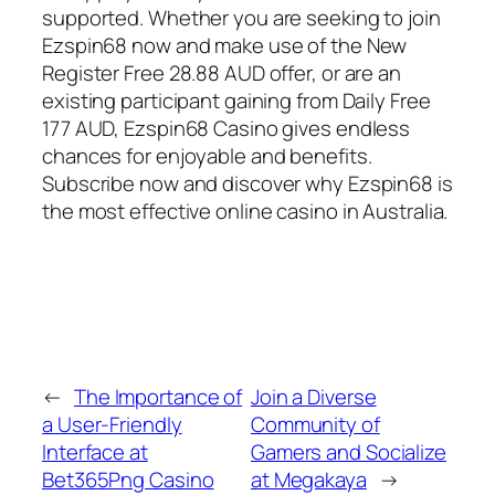
supported. Whether you are seeking to join
Ezspin68 now and make use of the New
Register Free 28.88 AUD offer, or are an
existing participant gaining from Daily Free
177 AUD, Ezspin68 Casino gives endless
chances for enjoyable and benefits.
Subscribe now and discover why Ezspin68 is
the most effective online casino in Australia.
←
The Importance of
Join a Diverse
a User-Friendly
Community of
Interface at
Gamers and Socialize
Bet365Png Casino
at Megakaya
→