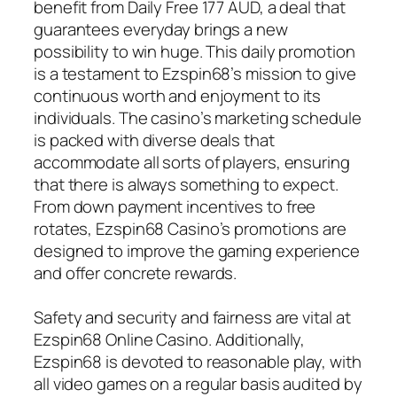
benefit from Daily Free 177 AUD, a deal that
guarantees everyday brings a new
possibility to win huge. This daily promotion
is a testament to Ezspin68’s mission to give
continuous worth and enjoyment to its
individuals. The casino’s marketing schedule
is packed with diverse deals that
accommodate all sorts of players, ensuring
that there is always something to expect.
From down payment incentives to free
rotates, Ezspin68 Casino’s promotions are
designed to improve the gaming experience
and offer concrete rewards.
Safety and security and fairness are vital at
Ezspin68 Online Casino. Additionally,
Ezspin68 is devoted to reasonable play, with
all video games on a regular basis audited by