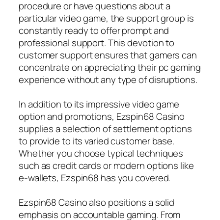
procedure or have questions about a
particular video game, the support group is
constantly ready to offer prompt and
professional support. This devotion to
customer support ensures that gamers can
concentrate on appreciating their pc gaming
experience without any type of disruptions.
In addition to its impressive video game
option and promotions, Ezspin68 Casino
supplies a selection of settlement options
to provide to its varied customer base.
Whether you choose typical techniques
such as credit cards or modern options like
e-wallets, Ezspin68 has you covered.
Ezspin68 Casino also positions a solid
emphasis on accountable gaming. From