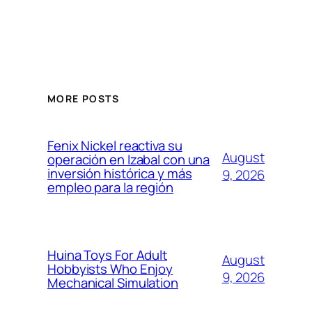
MORE POSTS
Fenix Nickel reactiva su
August
operación en Izabal con una
inversión histórica y más
9, 2026
empleo para la región
Huina Toys For Adult
August
Hobbyists Who Enjoy
9, 2026
Mechanical Simulation