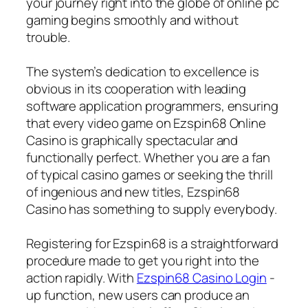
your journey right into the globe of online pc
gaming begins smoothly and without
trouble.
The system’s dedication to excellence is
obvious in its cooperation with leading
software application programmers, ensuring
that every video game on Ezspin68 Online
Casino is graphically spectacular and
functionally perfect. Whether you are a fan
of typical casino games or seeking the thrill
of ingenious and new titles, Ezspin68
Casino has something to supply everybody.
Registering for Ezspin68 is a straightforward
procedure made to get you right into the
action rapidly. With
Ezspin68 Casino Login
-
up function, new users can produce an