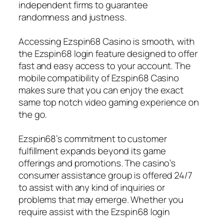
independent firms to guarantee
randomness and justness.
Accessing Ezspin68 Casino is smooth, with
the Ezspin68 login feature designed to offer
fast and easy access to your account. The
mobile compatibility of Ezspin68 Casino
makes sure that you can enjoy the exact
same top notch video gaming experience on
the go.
Ezspin68’s commitment to customer
fulfillment expands beyond its game
offerings and promotions. The casino’s
consumer assistance group is offered 24/7
to assist with any kind of inquiries or
problems that may emerge. Whether you
require assist with the Ezspin68 login