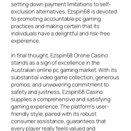
setting down payment limitations to self-
exclusion alternatives, Ezspin68 is devoted
to promoting accountable pc gaming
practices and making certain that its
individuals have a delightful and risk-free
experience.
In final thought, Ezspin68 Online Casino
stands as a sign of excellence in the
Australian online pc gaming market. With its
substantial video game collection, generous
promos, and unwavering commitment to
safety and justness, Ezspin68 Casino
supplies a comprehensive and satisfying
gaming experience. The platform’s user-
friendly style, paired with its robust
consumer assistance, guarantees that
every player really feels valued and