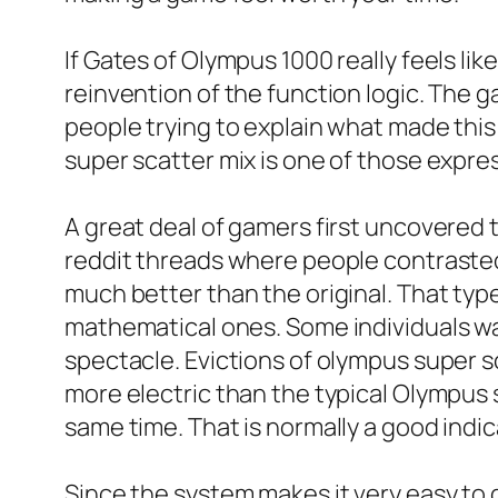
If Gates of Olympus 1000 really feels like
reinvention of the function logic. The 
people trying to explain what made this 
super scatter mix is one of those expre
A great deal of gamers first uncovered t
reddit threads where people contrast
much better than the original. That type
mathematical ones. Some individuals wa
spectacle. Evictions of olympus super s
more electric than the typical Olympus 
same time. That is normally a good indic
Since the system makes it very easy to d