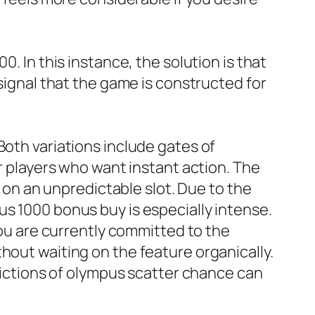
. In this instance, the solution is that
 signal that the game is constructed for
Both variations include gates of
or players who want instant action. The
y on an unpredictable slot. Due to the
us 1000 bonus buy is especially intense.
you are currently committed to the
hout waiting on the feature organically.
evictions of olympus scatter chance can