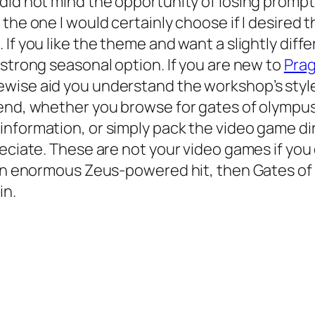
did not mind the opportunity of losing prompt
the one I would certainly choose if I desired 
 If you like the theme and want a slightly dif
 strong seasonal option. If you are new to
Prag
ise aid you understand the workshop’s style p
 end, whether you browse for gates of olympu
information, or simply pack the video game d
reciate. These are not your video games if you
f an enormous Zeus-powered hit, then Gates o
in.