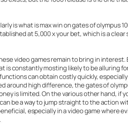
rly is what is max win on gates of olympus 1000
ablished at 5,000 x your bet, which is a clear
hese video games remain to bring in interest. 
 is constantly mosting likely to be alluring f
 functions can obtain costly quickly, especiall
ed around high difference, the gates of olymp
oney is limited. On the various other hand, if 
an be a way to jump straight to the action wit
 beneficial, especially in a video game where 
.