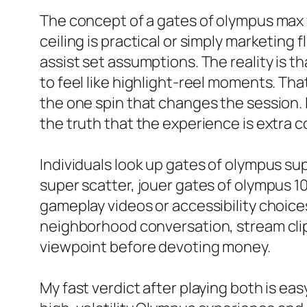
The concept of a gates of olympus max 
ceiling is practical or simply marketing f
assist set assumptions. The reality is t
to feel like highlight-reel moments. Th
the one spin that changes the session. I
the truth that the experience is extra
Individuals look up gates of olympus sup
super scatter, jouer gates of olympus 1
gameplay videos or accessibility choices
neighborhood conversation, stream clips
viewpoint before devoting money.
My fast verdict after playing both is eas