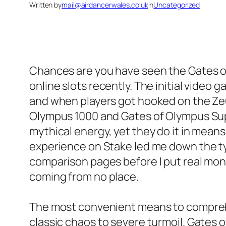
Written by
mail@airdancerwales.co.uk
in
Uncategorized
Chances are you have seen the Gates o
online slots recently. The initial video
and when players got hooked on the Zeus
Olympus 1000 and Gates of Olympus Super
mythical energy, yet they do it in means
experience on Stake led me down the t
comparison pages before I put real mone
coming from no place.
The most convenient means to comprehe
classic chaos to severe turmoil. Gates 