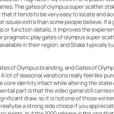
games. The gates of olympus super scatter stak
g that it tends to be very easy to locate and a
 issues extra than some people believe. If a 
s or function details, it improves the experi
r pragmatic play gates of olympus super scatte
available in their region, and Stake typically 
 Gates of Olympus branding, and Gates of Oly
. A lot of seasonal variations really feel like 
re identity intact while altering the state of 
ential part is that the video game still carries
nificant draw, so it is not one of those winte
eally be a strong side choice if you apprecia
so exists, but the 1000 release is the one tha