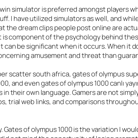
win simulator is preferred amongst players 
luff. I have utilized simulators as well, and whi
hat the dream clips people post online are act
at is component of the psychology behind thes
t can be significant when it occurs. When it d
 concerning amusement and threat than guara
er scatter south africa, gates of olympus supe
000, and even gates of olympus 1000 canlı yay
 in their own language. Gamers are not simply 
, trial web links, and comparisons throughou
y. Gates of olympus 1000 is the variation I wou