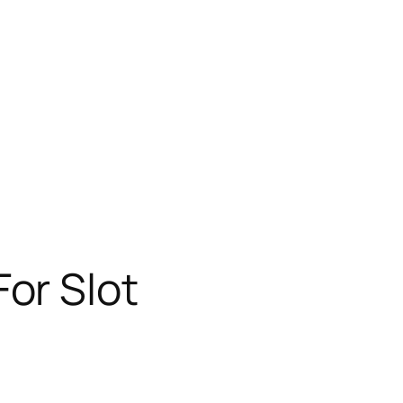
or Slot