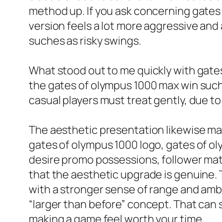
method up. If you ask concerning gates 
version feels a lot more aggressive and 
suches as risky swings.
What stood out to me quickly with gates
the gates of olympus 1000 max win such
casual players must treat gently, due to 
The aesthetic presentation likewise matt
gates of olympus 1000 logo, gates of o
desire promo possessions, follower materi
that the aesthetic upgrade is genuine. 
with a stronger sense of range and amb
“larger than before” concept. That can s
making a game feel worth your time.