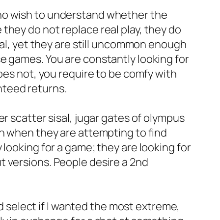
who wish to understand whether the
le they do not replace real play, they do
ual, yet they are still uncommon enough
e games. You are constantly looking for
oes not, you require to be comfy with
nteed returns.
r scatter sisal, jugar gates of olympus
ın when they are attempting to find
looking for a game; they are looking for
t versions. People desire a 2nd
ld select if I wanted the most extreme,