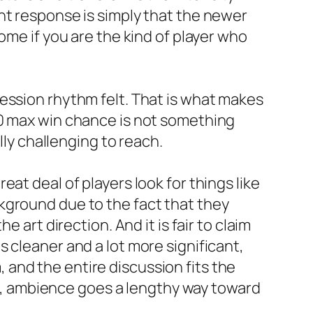
nt response is simply that the newer
ome if you are the kind of player who
ession rhythm felt. That is what makes
00 max win chance is not something
lly challenging to reach.
at deal of players look for things like
kground due to the fact that they
 art direction. And it is fair to claim
 cleaner and a lot more significant,
and the entire discussion fits the
ign, ambience goes a lengthy way toward