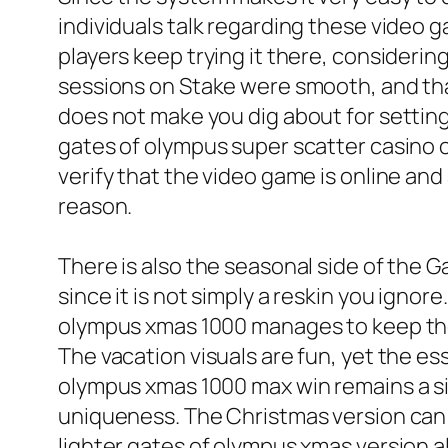
individuals talk regarding these video 
players keep trying it there, considerin
sessions on Stake were smooth, and that
does not make you dig about for setting
gates of olympus super scatter casino o
verify that the video game is online and 
reason.
There is also the seasonal side of the
since it is not simply a reskin you ignore
olympus xmas 1000 manages to keep the co
The vacation visuals are fun, yet the ess
olympus xmas 1000 max win remains a sig
uniqueness. The Christmas version can r
lighter gates of olympus xmas version al