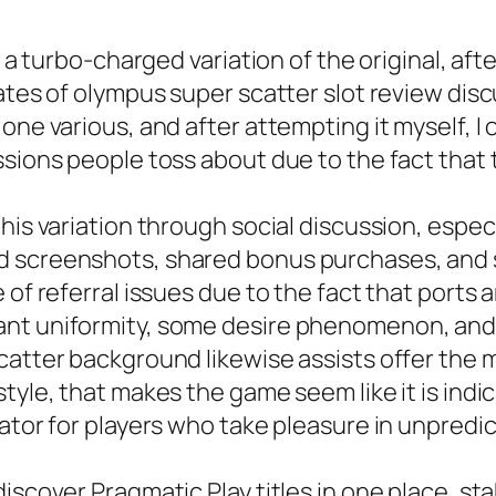
 a turbo-charged variation of the original, afte
gates of olympus super scatter slot review dis
one various, and after attempting it myself, I
ssions people toss about due to the fact that
his variation through social discussion, espec
ed screenshots, shared bonus purchases, and
 of referral issues due to the fact that ports 
nt uniformity, some desire phenomenon, and S
catter background likewise assists offer the m
style, that makes the game seem like it is ind
ator for players who take pleasure in unpredict
iscover Pragmatic Play titles in one place, sta