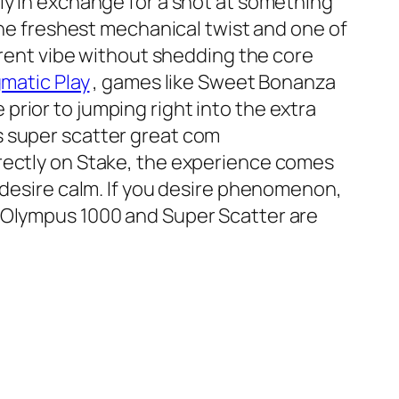
ly in exchange for a shot at something
the freshest mechanical twist and one of
ferent vibe without shedding the core
matic Play
, games like Sweet Bonanza
rior to jumping right into the extra
s super scatter great com
irectly on Stake, the experience comes
 desire calm. If you desire phenomenon,
f Olympus 1000 and Super Scatter are