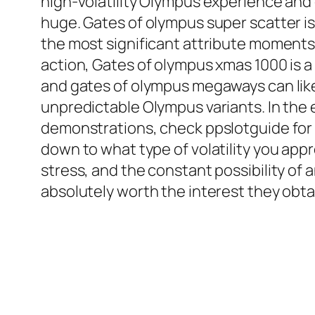
high-volatility Olympus experience and 
huge. Gates of olympus super scatter is 
the most significant attribute moments.
action, Gates of olympus xmas 1000 is a
and gates of olympus megaways can likew
unpredictable Olympus variants. In the
demonstrations, check ppslotguide for 
down to what type of volatility you app
stress, and the constant possibility o
absolutely worth the interest they obta