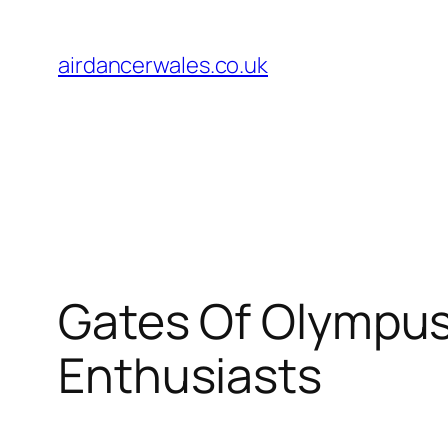
Skip
to
airdancerwales.co.uk
content
Gates Of Olympus
Enthusiasts