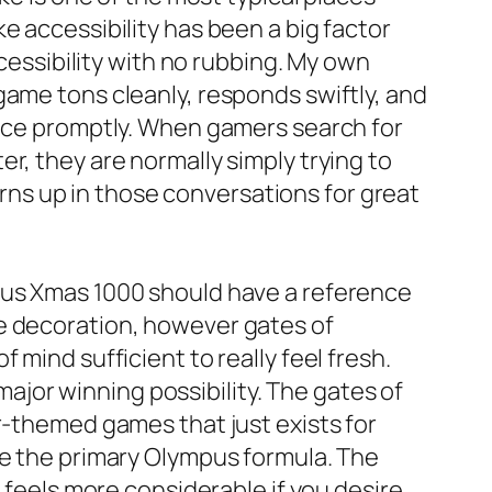
e accessibility has been a big factor
ccessibility with no rubbing. My own
game tons cleanly, responds swiftly, and
ence promptly. When gamers search for
r, they are normally simply trying to
turns up in those conversations for great
mpus Xmas 1000 should have a reference
pure decoration, however gates of
mind sufficient to really feel fresh.
 major winning possibility. The gates of
r-themed games that just exists for
te the primary Olympus formula. The
t feels more considerable if you desire