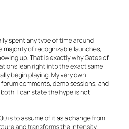
ly spent any type of time around
he majority of recognizable launches,
howing up. That is exactly why Gates of
tions lean right into the exact same
eally begin playing. My very own
ne forum comments, demo sessions, and
both, I can state the hype is not
 is to assume of it as a change from
ucture and transforms the intensity