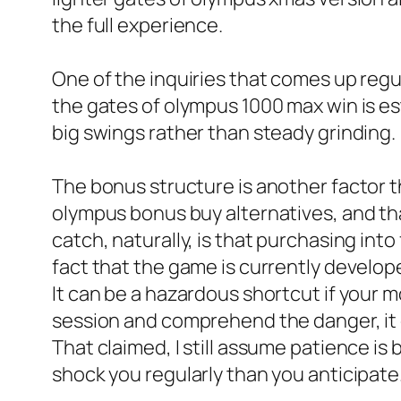
the full experience.
One of the inquiries that comes up regula
the gates of olympus 1000 max win is est
big swings rather than steady grinding.
The bonus structure is another factor t
olympus bonus buy alternatives, and that
catch, naturally, is that purchasing into
fact that the game is currently develop
It can be a hazardous shortcut if your m
session and comprehend the danger, it c
That claimed, I still assume patience is
shock you regularly than you anticipate