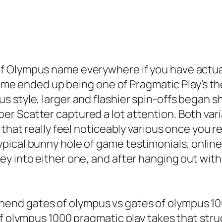
f Olympus name everywhere if you have actual
 game ended up being one of Pragmatic Play’s t
 style, larger and flashier spin-offs began s
 Scatter captured a lot attention. Both varia
 that really feel noticeably various once you r
ypical bunny hole of game testimonials, onli
y into either one, and after hanging out with 
nd gates of olympus vs gates of olympus 1000
of olympus 1000 pragmatic play takes that str