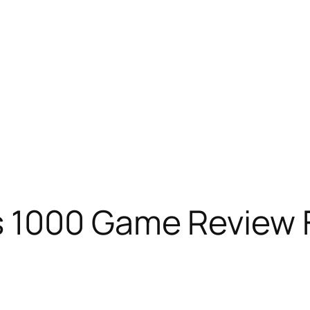
 1000 Game Review F