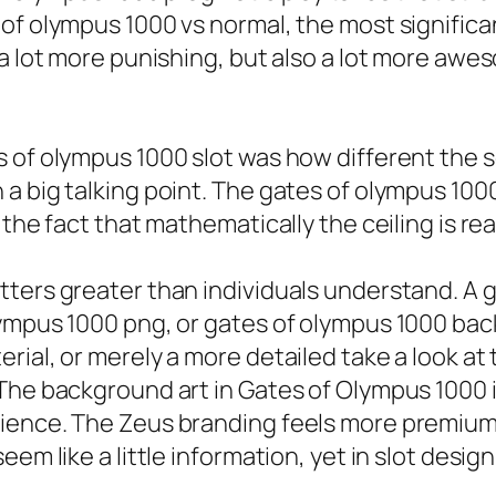
of olympus 1000 vs normal, the most significa
a lot more punishing, but also a lot more awes
 of olympus 1000 slot was how different the s
 a big talking point. The gates of olympus 10
the fact that mathematically the ceiling is rea
ers greater than individuals understand. A gre
lympus 1000 png, or gates of olympus 1000 bac
al, or merely a more detailed take a look at the
The background art in Gates of Olympus 1000 is
ience. The Zeus branding feels more premium, 
eem like a little information, yet in slot des