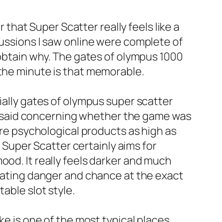
r that Super Scatter really feels like a
cussions I saw online were complete of
 obtain why. The gates of olympus 1000
 the minute is that memorable.
ially gates of olympus super scatter
 said concerning whether the game was
are psychological products as high as
uper Scatter certainly aims for
ood. It really feels darker and much
icating danger and chance at the exact
able slot style.
ke is one of the most typical places