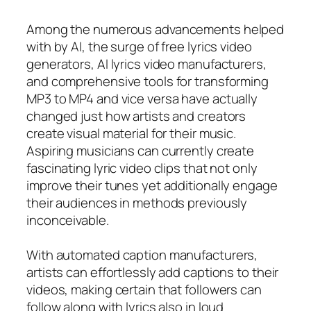
Among the numerous advancements helped
with by AI, the surge of free lyrics video
generators, AI lyrics video manufacturers,
and comprehensive tools for transforming
MP3 to MP4 and vice versa have actually
changed just how artists and creators
create visual material for their music.
Aspiring musicians can currently create
fascinating lyric video clips that not only
improve their tunes yet additionally engage
their audiences in methods previously
inconceivable.
With automated caption manufacturers,
artists can effortlessly add captions to their
videos, making certain that followers can
follow along with lyrics also in loud