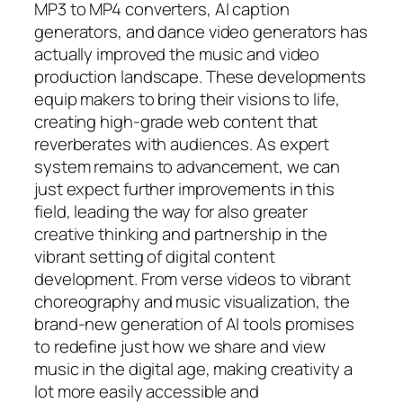
MP3 to MP4 converters, AI caption
generators, and dance video generators has
actually improved the music and video
production landscape. These developments
equip makers to bring their visions to life,
creating high-grade web content that
reverberates with audiences. As expert
system remains to advancement, we can
just expect further improvements in this
field, leading the way for also greater
creative thinking and partnership in the
vibrant setting of digital content
development. From verse videos to vibrant
choreography and music visualization, the
brand-new generation of AI tools promises
to redefine just how we share and view
music in the digital age, making creativity a
lot more easily accessible and