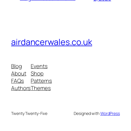
airdancerwales.co.uk
Blog
Events
About
Shop
FAQs
Patterns
Authors
Themes
Twenty Twenty-Five
Designed with
WordPress