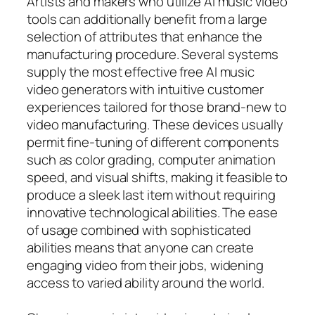
Artists and makers who utilize AI music video
tools can additionally benefit from a large
selection of attributes that enhance the
manufacturing procedure. Several systems
supply the most effective free AI music
video generators with intuitive customer
experiences tailored for those brand-new to
video manufacturing. These devices usually
permit fine-tuning of different components
such as color grading, computer animation
speed, and visual shifts, making it feasible to
produce a sleek last item without requiring
innovative technological abilities. The ease
of usage combined with sophisticated
abilities means that anyone can create
engaging video from their jobs, widening
access to varied ability around the world.