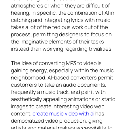
atmospheres or when they are difficult of
hearing. In specific, the combination of AI in
catching and integrating lyrics with music
takes a lot of the tedious work out of the
process, permitting designers to focus on
the imaginative elements of their tasks
instead than worrying regarding trivialities.
The idea of converting MP3 to video is
gaining energy, especially within the music
neighborhood. AI-based converters permit
customers to take an audio documents,
frequently a music track, and pair it with
aesthetically appealing animations or static
images to create interesting video web
content.
create music video with ai
has
democratized video production, giving
artists and material makers accessibility to