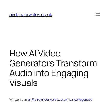
Skip
to
airdancerwales.co.uk
content
How AI Video
Generators Transform
Audio into Engaging
Visuals
Written by
mail@airdancerwales.co.uk
in
Uncategorized