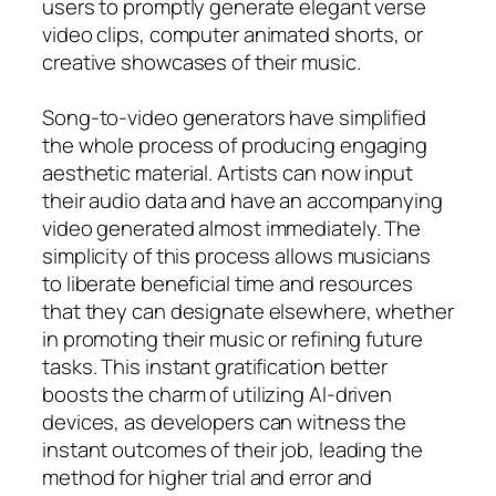
users to promptly generate elegant verse
video clips, computer animated shorts, or
creative showcases of their music.
Song-to-video generators have simplified
the whole process of producing engaging
aesthetic material. Artists can now input
their audio data and have an accompanying
video generated almost immediately. The
simplicity of this process allows musicians
to liberate beneficial time and resources
that they can designate elsewhere, whether
in promoting their music or refining future
tasks. This instant gratification better
boosts the charm of utilizing AI-driven
devices, as developers can witness the
instant outcomes of their job, leading the
method for higher trial and error and