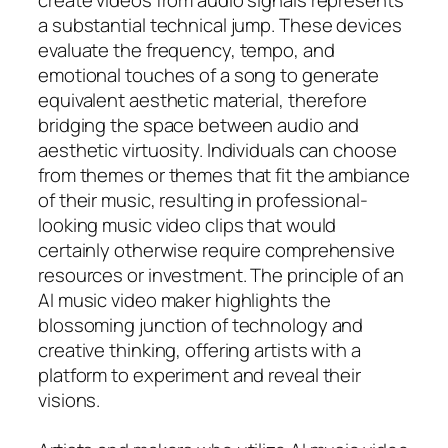
a substantial technical jump. These devices
evaluate the frequency, tempo, and
emotional touches of a song to generate
equivalent aesthetic material, therefore
bridging the space between audio and
aesthetic virtuosity. Individuals can choose
from themes or themes that fit the ambiance
of their music, resulting in professional-
looking music video clips that would
certainly otherwise require comprehensive
resources or investment. The principle of an
AI music video maker highlights the
blossoming junction of technology and
creative thinking, offering artists with a
platform to experiment and reveal their
visions.