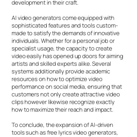
development in their craft.
AI video generators come equipped with
sophisticated features and tools custom-
made to satisfy the demands of innovative
individuals. Whether for a personal job or
specialist usage, the capacity to create
video easily has opened up doors for aiming
artists and skilled experts alike. Several
systems additionally provide academic
resources on how to optimize video
performance on social media, ensuring that
customers not only create attractive video
clips however likewise recognize exactly
how to maximize their reach and impact.
To conclude, the expansion of AI-driven
tools such as free lyrics video generators,