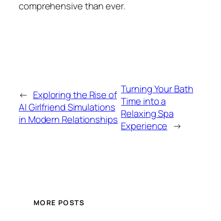
comprehensive than ever.
Turning Your Bath
←
Exploring the Rise of
Time into a
AI Girlfriend Simulations
Relaxing Spa
in Modern Relationships
Experience
→
MORE POSTS