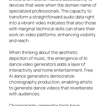
devices that were when the domain name of
specialized professionals. The capacity to
transform a straightforward audio data right
into a vibrant video indicates that also those
with marginal technical skills can share their
work on video platforms, enhancing visibility
and reach.
When thinking about the aesthetic
depiction of music, the emergence of AI
dance video generators adds a layer of
interactivity and home entertainment. Free
AI dance generators democratize
choreography production, enabling artists
to generate dance videos that reverberate
with audiences.
Choreography generator tools have