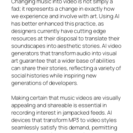
Changing music into video is not simply a
fad; it represents a change in exactly how
we experience and involve with art. Using AI
has better enhanced this practice, as
designers currently have cutting edge
resources at their disposal to translate their
soundscapes into aesthetic stories. AI video
generators that transform audio into visual
art guarantee that a wider base of abilities
can share their stories, reflecting a variety of
social histories while inspiring new
generations of developers.
Making certain that music videos are visually
appealing and shareable is essential in
recording interest in jampacked feeds. AI
devices that transform MP3 to video styles
seamlessly satisfy this demand, permitting