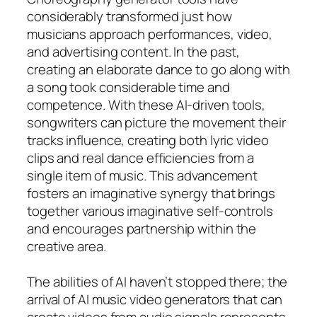
considerably transformed just how
musicians approach performances, video,
and advertising content. In the past,
creating an elaborate dance to go along with
a song took considerable time and
competence. With these AI-driven tools,
songwriters can picture the movement their
tracks influence, creating both lyric video
clips and real dance efficiencies from a
single item of music. This advancement
fosters an imaginative synergy that brings
together various imaginative self-controls
and encourages partnership within the
creative area.
The abilities of AI haven’t stopped there; the
arrival of AI music video generators that can
create videos from audio signals represents