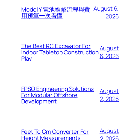
August 6,
Model Y 電池維修流程與費
用預算一次看懂
2026
The Best RC Excavator For
August
Indoor Tabletop Construction
6, 2026
Play
FPSO Engineering Solutions
August
For Modular Offshore
2, 2026
Development
August
Feet To Cm Converter For
Height Measurements
2, 2026