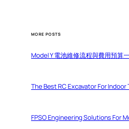
MORE POSTS
Model Y 電池維修流程與費用預算
The Best RC Excavator For Indoor 
FPSO Engineering Solutions For 