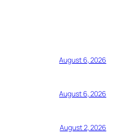
August 6, 2026
August 6, 2026
August 2, 2026