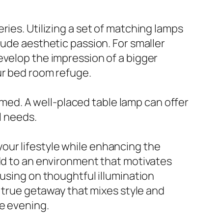
ries. Utilizing a set of matching lamps
lude aesthetic passion. For smaller
evelop the impression of a bigger
ur bed room refuge.
elmed. A well-placed table lamp can offer
l needs.
t your lifestyle while enhancing the
add to an environment that motivates
cusing on thoughtful illumination
a true getaway that mixes style and
e evening.