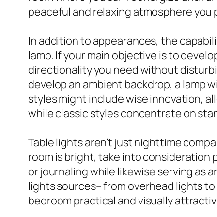
peaceful and relaxing atmosphere you p
In addition to appearances, the capabili
lamp. If your main objective is to develo
directionality you need without disturbi
develop an ambient backdrop, a lamp wit
styles might include wise innovation, a
while classic styles concentrate on sta
Table lights aren’t just nighttime comp
room is bright, take into consideration p
or journaling while likewise serving as 
lights sources– from overhead lights t
bedroom practical and visually attracti