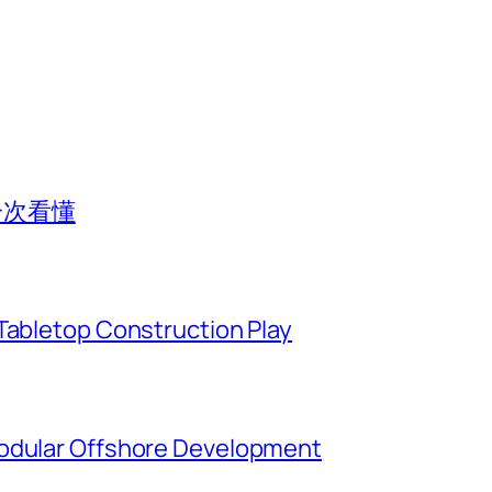
一次看懂
Tabletop Construction Play
Modular Offshore Development