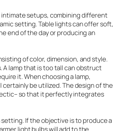
r intimate setups, combining different
mic setting. Table lights can offer soft,
the end of the day or producing an
sisting of color, dimension, and style.
A lamp that is too tall can obstruct
 require it. When choosing a lamp,
 certainly be utilized. The design of the
ectic– so that it perfectly integrates
etting. If the objective is to produce a
rmer light bulbs will add to the