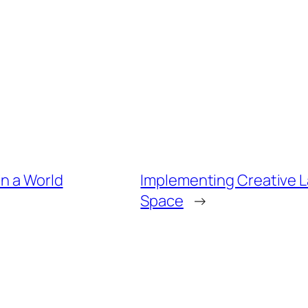
in a World
Implementing Creative La
Space
→