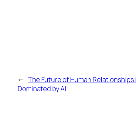
←
The Future of Human Relationships 
Dominated by AI