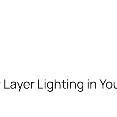
y Layer Lighting in Y