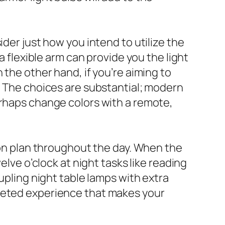
ider just how you intend to utilize the
a flexible arm can provide you the light
 the other hand, if you’re aiming to
e. The choices are substantial; modern
erhaps change colors with a remote,
tion plan throughout the day. When the
elve o’clock at night tasks like reading
upling night table lamps with extra
aceted experience that makes your