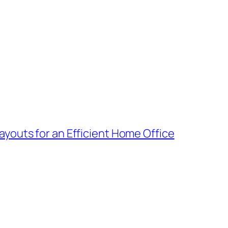
youts for an Efficient Home Office