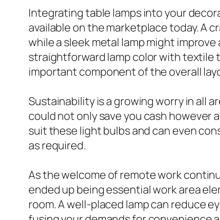
Integrating table lamps into your decorat
available on the marketplace today. A c
while a sleek metal lamp might improve 
straightforward lamp color with textile 
important component of the overall lay
Sustainability is a growing worry in all 
could not only save you cash however 
suit these light bulbs and can even consi
as required.
As the welcome of remote work contin
ended up being essential work area elem
room. A well-placed lamp can reduce eye
fusing your demands for convenience 