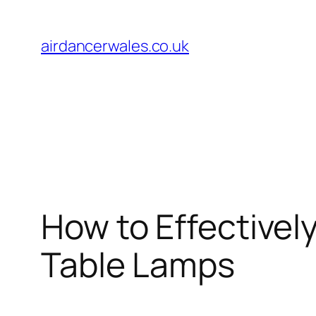
Skip
to
airdancerwales.co.uk
content
How to Effectivel
Table Lamps