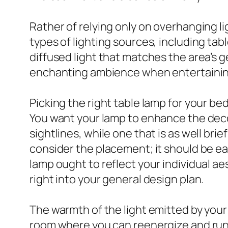
Rather of relying only on overhanging l
types of lighting sources, including tab
diffused light that matches the area’s g
enchanting ambience when entertainin
Picking the right table lamp for your be
You want your lamp to enhance the decora
sightlines, while one that is as well bri
consider the placement; it should be eas
lamp ought to reflect your individual aes
right into your general design plan.
The warmth of the light emitted by your 
room where you can reenergize and run a