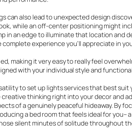
ngs can also lead to unexpected design discove
ook, while an off-center positioning might inc
 in an edge to illuminate that location and d
e complete experience you’ll appreciate in yo
ried, making it very easy to really feel overwh
ligned with your individual style and functiona
satility to set up lights services that best sui
 creative thinking right into your decor and 
spects of a genuinely peaceful hideaway. By fo
roducing a bed room that feels ideal for you– 
hose silent minutes of solitude throughout th