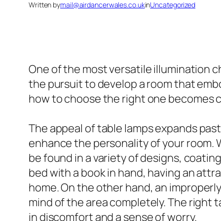
Written by
mail@airdancerwales.co.uk
in
Uncategorized
One of the most versatile illumination ch
the pursuit to develop a room that embo
how to choose the right one becomes cr
The appeal of table lamps expands past p
enhance the personality of your room. 
be found in a variety of designs, coati
bed with a book in hand, having an attra
home. On the other hand, an improperly 
mind of the area completely. The right 
in discomfort and a sense of worry.