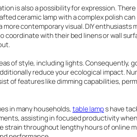
ion is also a possibility for expression. There
rafted ceramic lamp with a complex polish can
a more contemporary visual. DIY enthusiasts m
to coordinate with their bed linens or wall sur
out.
areas of style, including lights. Consequently,
additionally reduce your ecological impact. 
st of features like dimming capabilities, permit
ues in many households,
table lamp
s have tac
ents, assisting in focused productivity when 
 strain throughout lengthy hours of online me
and performance.