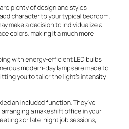
 are plenty of design and styles
 add character to your typical bedroom,
ay make a decision to individualize a
face colors, making it a much more
 going with energy-efficient LED bulbs
Numerous modern-day lamps are made to
ting you to tailor the light’s intensity
kled an included function. They’ve
arranging a makeshift office in your
etings or late-night job sessions,