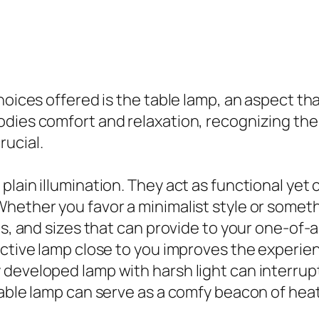
oices offered is the table lamp, an aspect that
dies comfort and relaxation, recognizing the
ucial.
lain illumination. They act as functional yet 
Whether you favor a minimalist style or some
ngs, and sizes that can provide to your one-of
ctive lamp close to you improves the experienc
developed lamp with harsh light can interrupt 
table lamp can serve as a comfy beacon of heat