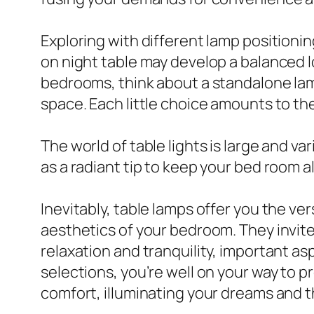
Exploring with different lamp positioni
on night table may develop a balanced l
bedrooms, think about a standalone lamp
space. Each little choice amounts to th
The world of table lights is large and va
as a radiant tip to keep your bed room a
Inevitably, table lamps offer you the ver
aesthetics of your bedroom. They invite
relaxation and tranquility, important a
selections, you’re well on your way to p
comfort, illuminating your dreams and t