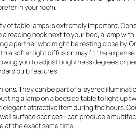
refer in your room.
ty of table lamps is extremely important. Cons
p a reading nook next to your bed, a lamp with 
ng a partner who might be resting close by. On
h a softer light diffusion may fit the expens
llowing you to adjust brightness degrees or p
ndard bulb features.
anions. They can be part of a layered illumina
utting a lamp on a bedside table to light up tw
an elegant attractive item during the hours. Co
o wall surface sconces– can produce a multif
ve at the exact same time.