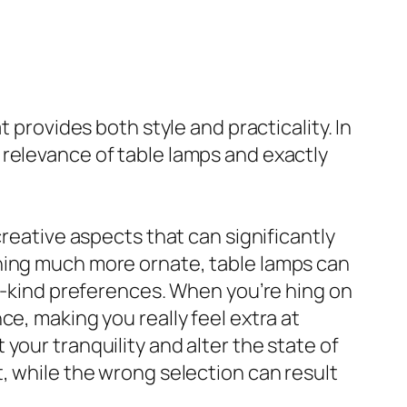
 provides both style and practicality. In
 relevance of table lamps and exactly
creative aspects that can significantly
thing much more ornate, table lamps can
-a-kind preferences. When you’re hing on
e, making you really feel extra at
your tranquility and alter the state of
, while the wrong selection can result