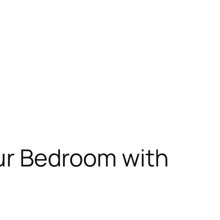
our Bedroom with