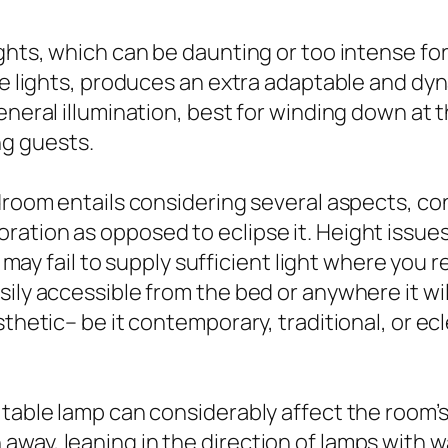
ights, which can be daunting or too intense fo
le lights, produces an extra adaptable and dyna
eneral illumination, best for winding down at 
g guests.
droom entails considering several aspects, con
tion as opposed to eclipse it. Height issues. 
ef may fail to supply sufficient light where you
ily accessible from the bed or anywhere it will
thetic– be it contemporary, traditional, or ecl
table lamp can considerably affect the room’s s
way, leaning in the direction of lamps with wa