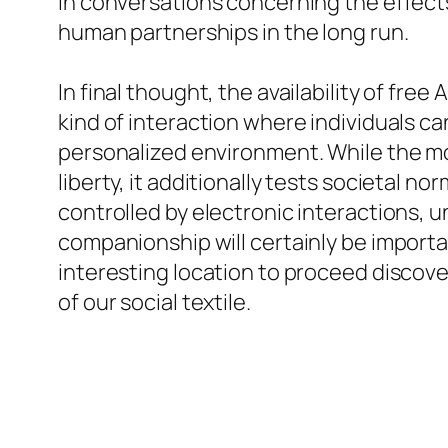
in conversations concerning the effect
human partnerships in the long run.
In final thought, the availability of fre
kind of interaction where individuals c
personalized environment. While the m
liberty, it additionally tests societal n
controlled by electronic interactions,
companionship will certainly be importan
interesting location to proceed disco
of our social textile.