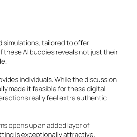
d simulations, tailored to offer
 these AI buddies reveals not just their
le.
provides individuals. While the discussion
y made it feasible for these digital
ractions really feel extra authentic
rms opens up an added layer of
ing is exceptionally attractive.