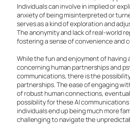
Individuals can involve in implied or ex
anxiety of being misinterpreted or turn
serves as a kind of exploration and adj
The anonymity and lack of real-world 
fostering a sense of convenience and co
While the fun and enjoyment of having an
concerning human partnerships and ps
communications, there is the possibility 
partnerships. The ease of engaging with 
of robust human connections, eventuall
possibility for these AI communications
individuals end up being much more famil
challenging to navigate the unpredictabi