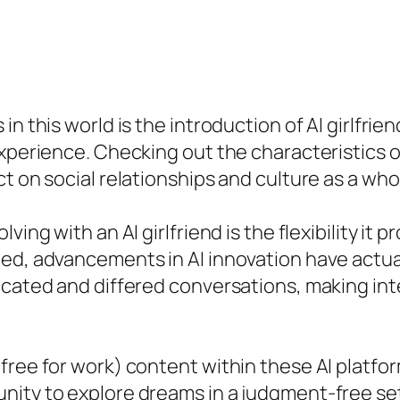
n this world is the introduction of AI girlfrien
xperience. Checking out the characteristics of
t on social relationships and culture as a who
ing with an AI girlfriend is the flexibility it 
ed, advancements in AI innovation have actuall
icated and differed conversations, making inte
free for work) content within these AI platfo
ity to explore dreams in a judgment-free sett