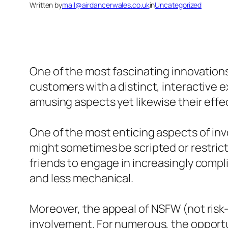
Written by
mail@airdancerwales.co.uk
in
Uncategorized
One of the most fascinating innovations i
customers with a distinct, interactive e
amusing aspects yet likewise their effec
One of the most enticing aspects of involv
might sometimes be scripted or restrict
friends to engage in increasingly compl
and less mechanical.
Moreover, the appeal of NSFW (not risk-
involvement. For numerous, the opportun