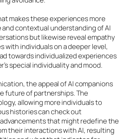
ning avoidance.
 that makes these experiences more
e and contextual understanding of AI
ersations but likewise reveal empathy
with individuals on a deeper level,
fad towards individualized experiences
r’s special individuality and mood.
cation, the appeal of AI companions
he future of partnerships. The
ology, allowing more individuals to
ous histories can check out
r advancements that might redefine the
 their interactions with AI, resulting