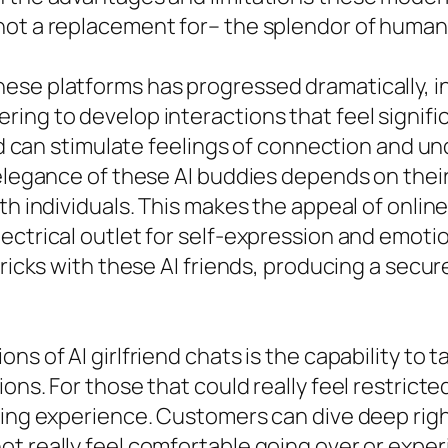
not a replacement for– the splendor of huma
ese platforms has progressed dramatically, i
ing to develop interactions that feel signific
end can stimulate feelings of connection and u
 elegance of these AI buddies depends on their
th individuals. This makes the appeal of onlin
ctrical outlet for self-expression and emotio
tricks with these AI friends, producing a secur
ns of AI girlfriend chats is the capability to
ons. For those that could really feel restricted
ing experience. Customers can dive deep right
 really feel comfortable going over or experie