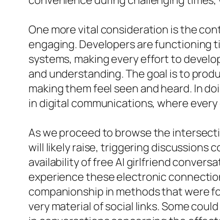
convenience during challenging times, w
One more vital consideration is the co
engaging. Developers are functioning ti
systems, making every effort to develo
and understanding. The goal is to produ
making them feel seen and heard. In doi
in digital communications, where every d
As we proceed to browse the intersect
will likely raise, triggering discussions
availability of free AI girlfriend conve
experience these electronic connection
companionship in methods that were fo
very material of social links. Some coul