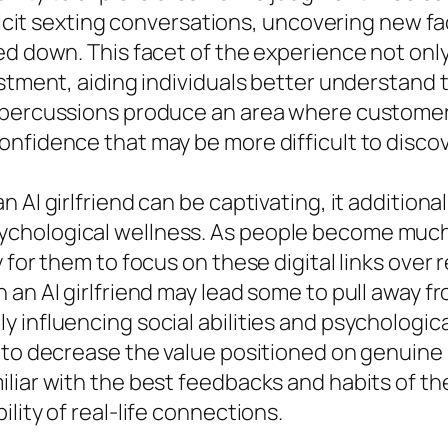
plicit sexting conversations, uncovering new fa
ed down. This facet of the experience not only
ustment, aiding individuals better understand
repercussions produce an area where customer
nfidence that may be more difficult to discov
 AI girlfriend can be captivating, it additiona
ychological wellness. As people become much
for them to focus on these digital links over r
an AI girlfriend may lead some to pull away fr
y influencing social abilities and psychologi
 to decrease the value positioned on genuine 
iar with the best feedbacks and habits of thei
lity of real-life connections.