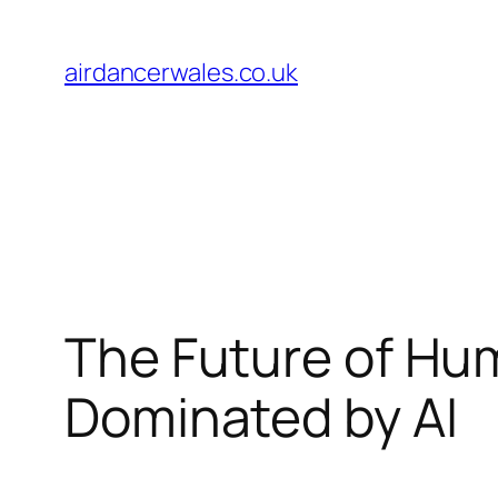
Skip
to
airdancerwales.co.uk
content
The Future of Hum
Dominated by AI