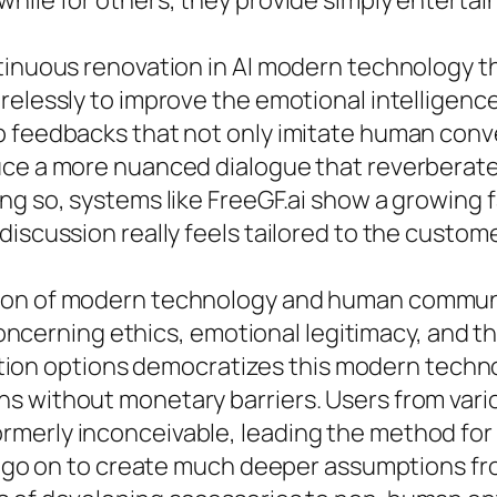
hile for others, they provide simply entertai
ntinuous renovation in AI modern technology
relessly to improve the emotional intelligenc
p feedbacks that not only imitate human conv
ce a more nuanced dialogue that reverberates 
ng so, systems like FreeGF.ai show a growing 
iscussion really feels tailored to the custome
ion of modern technology and human communi
 concerning ethics, emotional legitimacy, and t
rsation options democratizes this modern techn
s without monetary barriers. Users from vari
rmerly inconceivable, leading the method fo
d go on to create much deeper assumptions from