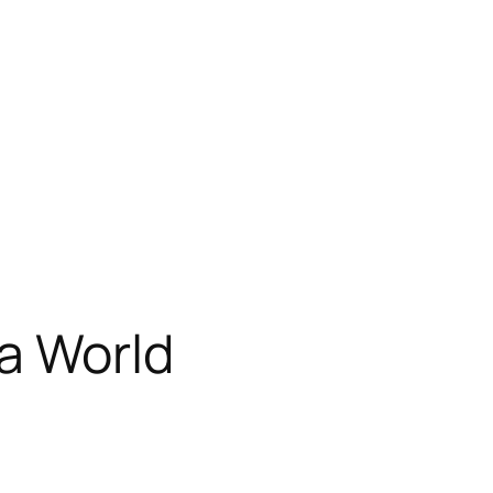
a World