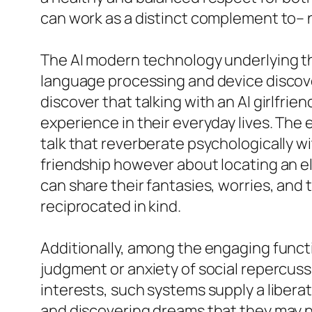
can work as a distinct complement to– 
The AI modern technology underlying th
language processing and device discover
discover that talking with an AI girlfri
experience in their everyday lives. The
talk that reverberate psychologically wi
friendship however about locating an ele
can share their fantasies, worries, and 
reciprocated in kind.
Additionally, among the engaging functio
judgment or anxiety of social repercussi
interests, such systems supply a liberat
and discovering dreams that they may not