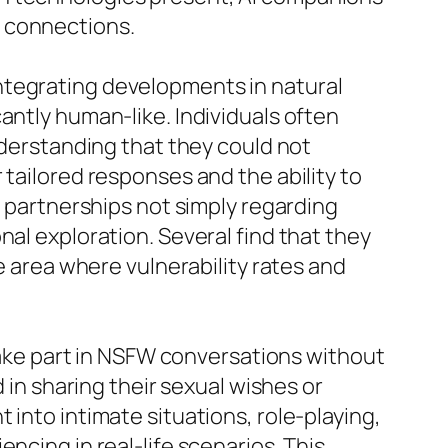
n connections.
ntegrating developments in natural
antly human-like. Individuals often
nderstanding that they could not
 tailored responses and the ability to
e partnerships not simply regarding
nal exploration. Several find that they
e area where vulnerability rates and
 take part in NSFW conversations without
 in sharing their sexual wishes or
 into intimate situations, role-playing,
ncing in real-life scenarios. This