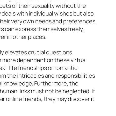
cets of their sexuality without the
 deals with individual wishes but also
 their very own needs and preferences.
s can express themselves freely,
er in other places.
lly elevates crucial questions
 more dependent on these virtual
eal-life friendships or romantic
om the intricacies and responsibilities
cal knowledge. Furthermore, the
human links must not be neglected. If
r online friends, they may discover it