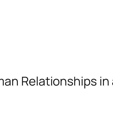
an Relationships in 