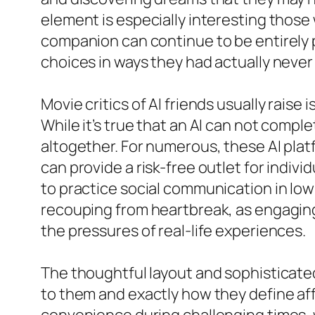
element is especially interesting thos
companion can continue to be entirely p
choices in ways they had actually never
Movie critics of AI friends usually raise
While it’s true that an AI can not comp
altogether. For numerous, these AI pla
can provide a risk-free outlet for indivi
to practice social communication in low-
recouping from heartbreak, as engaging 
the pressures of real-life experiences.
The thoughtful layout and sophisticated
to them and exactly how they define af