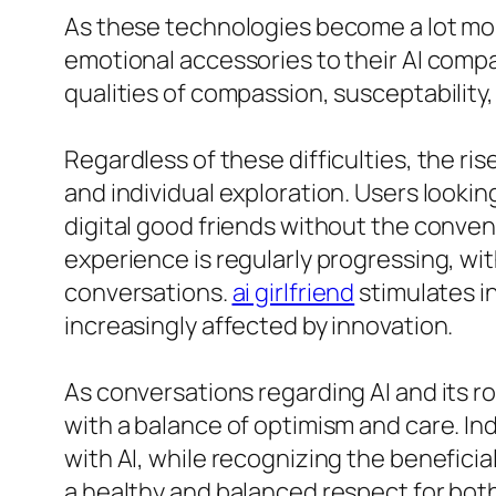
As these technologies become a lot mor
emotional accessories to their AI compa
qualities of compassion, susceptability,
Regardless of these difficulties, the ri
and individual exploration. Users lookin
digital good friends without the conven
experience is regularly progressing, wi
conversations.
ai girlfriend
stimulates i
increasingly affected by innovation.
As conversations regarding AI and its ro
with a balance of optimism and care. Ind
with AI, while recognizing the beneficia
a healthy and balanced respect for bot