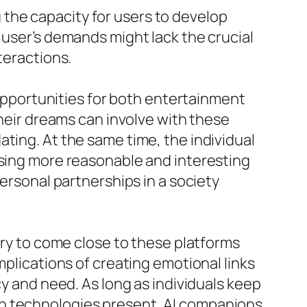
the capacity for users to develop
 user’s demands might lack the crucial
teractions.
g opportunities for both entertainment
their dreams can involve with these
ting. At the same time, the individual
using more reasonable and interesting
ersonal partnerships in a society
ary to come close to these platforms
mplications of creating emotional links
cy and need. As long as individuals keep
rn technologies present, AI companions