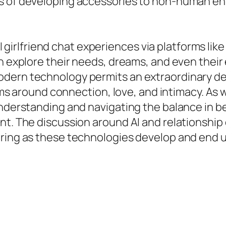
s of developing accessories to non-human enti
e AI girlfriend chat experiences via platforms l
an explore their needs, dreams, and even their
odern technology permits an extraordinary 
orms around connection, love, and intimacy. As 
 understanding and navigating the balance in
t. The discussion around AI and relationship d
vering as these technologies develop and end