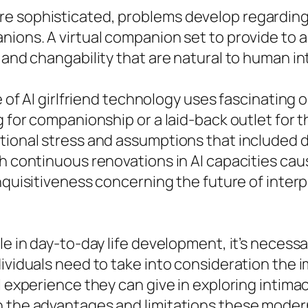
e sophisticated, problems develop regarding 
nions. A virtual companion set to provide to a
 and changability that are natural to human in
se of AI girlfriend technology uses fascinatin
g for companionship or a laid-back outlet for 
tional stress and assumptions that included da
th continuous renovations in AI capacities ca
nquisitiveness concerning the future of interp
le in day-to-day life development, it’s necess
ividuals need to take into consideration the i
l experience they can give in exploring intima
h the advantages and limitations these mode