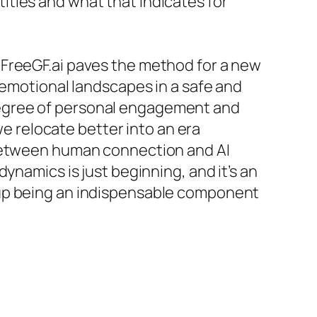
ties and what that indicates for
ike FreeGF.ai paves the method for a new
 emotional landscapes in a safe and
degree of personal engagement and
we relocate better into an era
 between human connection and AI
ynamics is just beginning, and it’s an
 up being an indispensable component