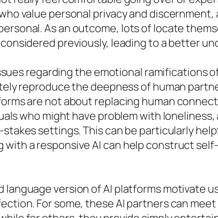
e who value personal privacy and discernment,
ersonal. As an outcome, lots of locate themse
 considered previously, leading to a better un
 issues regarding the emotional ramifications of
letely reproduce the deepness of human partner
tforms are not about replacing human connect
duals who might have problem with loneliness, a
stakes settings. This can be particularly helpf
with a responsive AI can help construct self-
 language version of AI platforms motivate u
fection. For some, these AI partners can meet