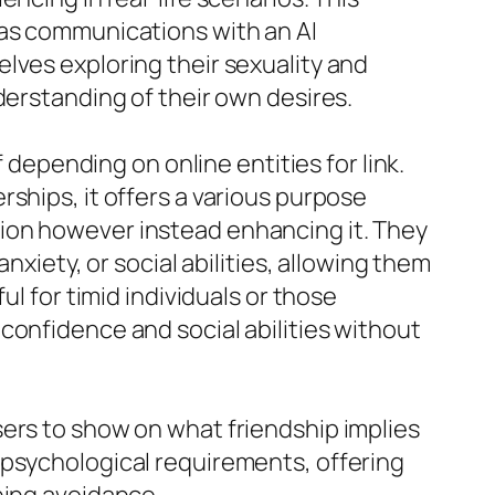
 as communications with an AI
lves exploring their sexuality and
derstanding of their own desires.
 depending on online entities for link.
ships, it offers a various purpose
ion however instead enhancing it. They
nxiety, or social abilities, allowing them
ul for timid individuals or those
confidence and social abilities without
sers to show on what friendship implies
 psychological requirements, offering