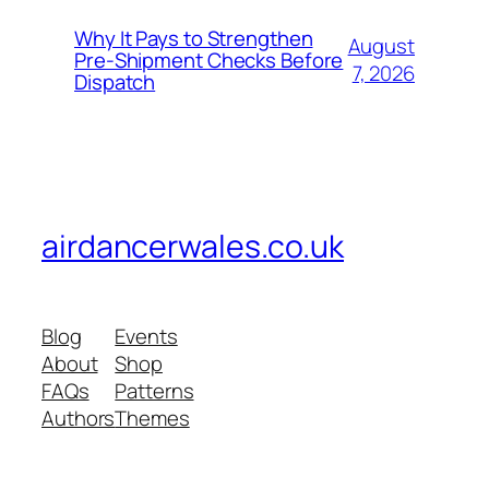
Why It Pays to Strengthen
August
Pre-Shipment Checks Before
7, 2026
Dispatch
airdancerwales.co.uk
Blog
Events
About
Shop
FAQs
Patterns
Authors
Themes