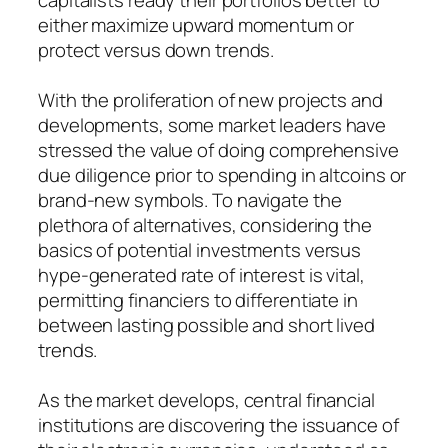
either maximize upward momentum or
protect versus down trends.
With the proliferation of new projects and
developments, some market leaders have
stressed the value of doing comprehensive
due diligence prior to spending in altcoins or
brand-new symbols. To navigate the
plethora of alternatives, considering the
basics of potential investments versus
hype-generated rate of interest is vital,
permitting financiers to differentiate in
between lasting possible and short lived
trends.
As the market develops, central financial
institutions are discovering the issuance of