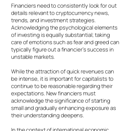
Financiers need to consistently look for out
details relevant to cryptocurrency news,
trends, and investment strategies.
Acknowledging the psychological elements
of investing is equally substantial; taking
care of emotions such as fear and greed can
typically figure out a financier’s success in
unstable markets.
While the attraction of quick revenues can
be intense, it is important for capitalists to
continue to be reasonable regarding their
expectations. New financiers must
acknowledge the significance of starting
small and gradually enhancing exposure as
their understanding deepens.
In the context of international economic