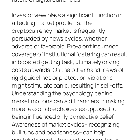
Investor view plays a significant function in
affecting market problems. The
cryptocurrency market is frequently
persuaded by news cycles, whether
adverse or favorable. Prevalent insurance
coverage of institutional fostering can result
in boosted getting task, ultimately driving
costs upwards. On the other hand, news of
rigid guidelines or protection violations
might stimulate panic, resulting in sell-offs.
Understanding the psychology behind
market motions can aid financiers in making
more reasonable choices as opposed to
being influenced only by reactive belief.
Awareness of market cycles– recognizing
bull runs and bearishness– can help
capitalists ready their portfolios better to