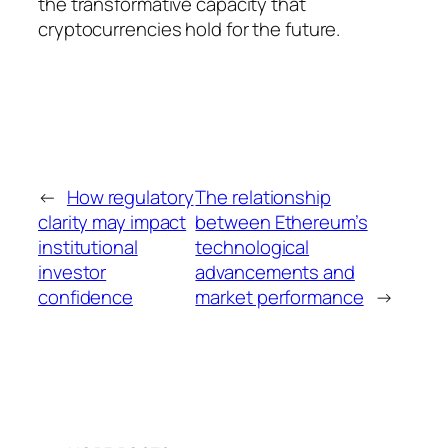
the transformative capacity that
cryptocurrencies hold for the future.
←
How regulatory
The relationship
clarity may impact
between Ethereum’s
institutional
technological
investor
advancements and
confidence
market performance
→