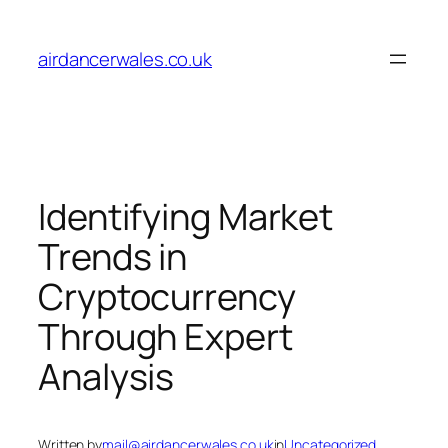
Skip
to
airdancerwales.co.uk
content
Identifying Market
Trends in
Cryptocurrency
Through Expert
Analysis
Written by
mail@airdancerwales.co.uk
in
Uncategorized