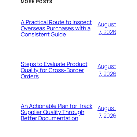
MORE POSTS
A Practical Route to Inspect
August
Overseas Purchases with a
7, 2026
Consistent Guide
Steps to Evaluate Product
August
Quality for Cross-Border
7, 2026
Orders
An Actionable Plan for Track
August
Supplier Quality Through
7, 2026
Better Documentation