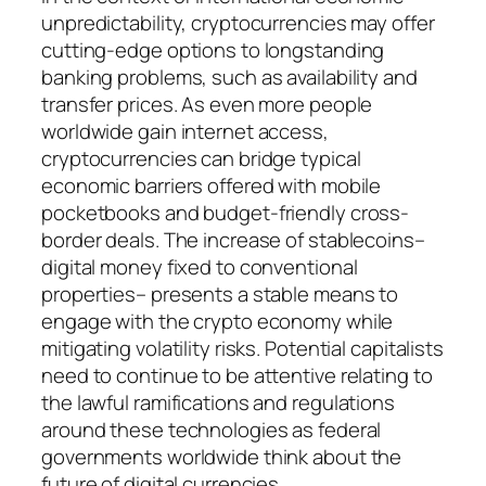
unpredictability, cryptocurrencies may offer
cutting-edge options to longstanding
banking problems, such as availability and
transfer prices. As even more people
worldwide gain internet access,
cryptocurrencies can bridge typical
economic barriers offered with mobile
pocketbooks and budget-friendly cross-
border deals. The increase of stablecoins–
digital money fixed to conventional
properties– presents a stable means to
engage with the crypto economy while
mitigating volatility risks. Potential capitalists
need to continue to be attentive relating to
the lawful ramifications and regulations
around these technologies as federal
governments worldwide think about the
future of digital currencies.