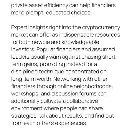
private asset efficiency can help financiers
make prompt, educated choices.
Expert insights right into the cryptocurrency
market can offer as indispensable resources
for both newbie and knowledgeable
investors. Popular financiers and assumed
leaders usually warn against chasing short-
term gains, promoting instead for a
disciplined technique concentrated on
long-term worth. Networking with other
financiers through online neighborhoods,
workshops, and discussion forums can
additionally cultivate a collaborative
environment where people can share
strategies, talk about results, and find out
from each other’s experiences.