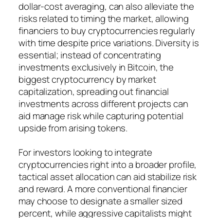
dollar-cost averaging, can also alleviate the
risks related to timing the market, allowing
financiers to buy cryptocurrencies regularly
with time despite price variations. Diversity is
essential; instead of concentrating
investments exclusively in Bitcoin, the
biggest cryptocurrency by market
capitalization, spreading out financial
investments across different projects can
aid manage risk while capturing potential
upside from arising tokens.
For investors looking to integrate
cryptocurrencies right into a broader profile,
tactical asset allocation can aid stabilize risk
and reward. A more conventional financier
may choose to designate a smaller sized
percent, while aggressive capitalists might