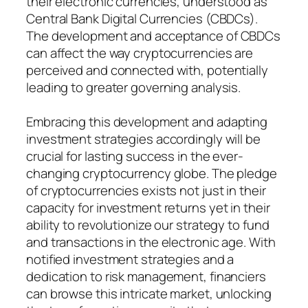
their electronic currencies, understood as
Central Bank Digital Currencies (CBDCs).
The development and acceptance of CBDCs
can affect the way cryptocurrencies are
perceived and connected with, potentially
leading to greater governing analysis.
Embracing this development and adapting
investment strategies accordingly will be
crucial for lasting success in the ever-
changing cryptocurrency globe. The pledge
of cryptocurrencies exists not just in their
capacity for investment returns yet in their
ability to revolutionize our strategy to fund
and transactions in the electronic age. With
notified investment strategies and a
dedication to risk management, financiers
can browse this intricate market, unlocking