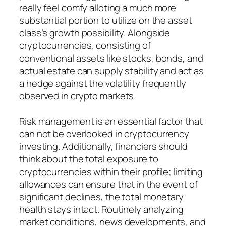
really feel comfy alloting a much more
substantial portion to utilize on the asset
class’s growth possibility. Alongside
cryptocurrencies, consisting of
conventional assets like stocks, bonds, and
actual estate can supply stability and act as
a hedge against the volatility frequently
observed in crypto markets.
Risk management is an essential factor that
can not be overlooked in cryptocurrency
investing. Additionally, financiers should
think about the total exposure to
cryptocurrencies within their profile; limiting
allowances can ensure that in the event of
significant declines, the total monetary
health stays intact. Routinely analyzing
market conditions, news developments, and