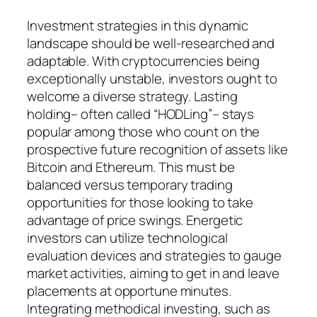
Investment strategies in this dynamic
landscape should be well-researched and
adaptable. With cryptocurrencies being
exceptionally unstable, investors ought to
welcome a diverse strategy. Lasting
holding– often called “HODLing”– stays
popular among those who count on the
prospective future recognition of assets like
Bitcoin and Ethereum. This must be
balanced versus temporary trading
opportunities for those looking to take
advantage of price swings. Energetic
investors can utilize technological
evaluation devices and strategies to gauge
market activities, aiming to get in and leave
placements at opportune minutes.
Integrating methodical investing, such as