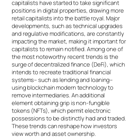
capitalists have started to take significant
positions in digital properties, drawing more
retail capitalists into the battle royal. Major
developments, such as technical upgrades
and regulative modifications, are constantly
impacting the market, making it important for
capitalists to remain notified. Among one of
the most noteworthy recent trends is the
surge of decentralized finance (DeFi), which
intends to recreate traditional financial
systems– such as lending and loaning–
using blockchain modern technology to
remove intermediaries. An additional
element obtaining grip is non-fungible
tokens (NFTs), which permit electronic
possessions to be distinctly had and traded.
These trends can reshape how investors
view worth and asset ownership.