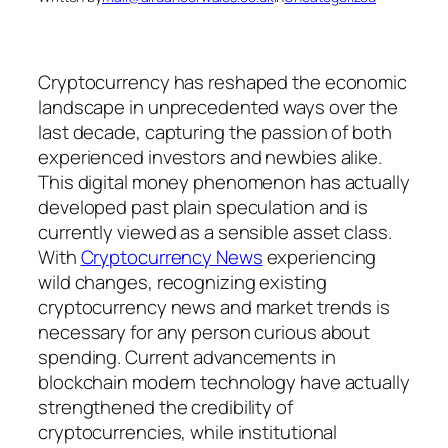
Cryptocurrency has reshaped the economic
landscape in unprecedented ways over the
last decade, capturing the passion of both
experienced investors and newbies alike.
This digital money phenomenon has actually
developed past plain speculation and is
currently viewed as a sensible asset class.
With
Cryptocurrency News
experiencing
wild changes, recognizing existing
cryptocurrency news and market trends is
necessary for any person curious about
spending. Current advancements in
blockchain modern technology have actually
strengthened the credibility of
cryptocurrencies, while institutional