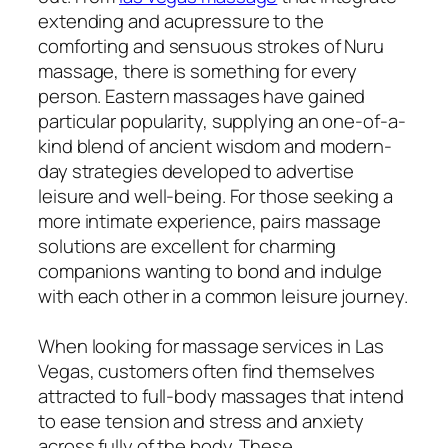
extending and acupressure to the
comforting and sensuous strokes of Nuru
massage, there is something for every
person. Eastern massages have gained
particular popularity, supplying an one-of-a-
kind blend of ancient wisdom and modern-
day strategies developed to advertise
leisure and well-being. For those seeking a
more intimate experience, pairs massage
solutions are excellent for charming
companions wanting to bond and indulge
with each other in a common leisure journey.
When looking for massage services in Las
Vegas, customers often find themselves
attracted to full-body massages that intend
to ease tension and stress and anxiety
across fully of the body. These