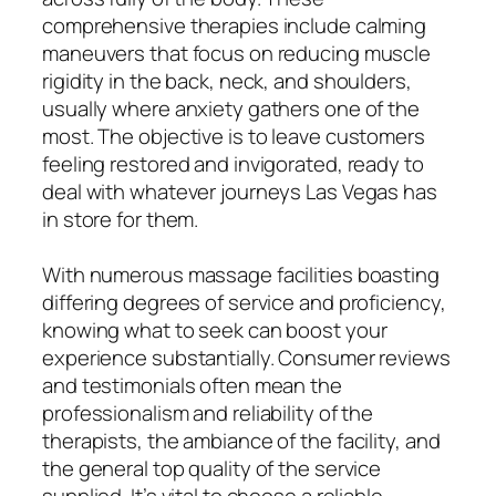
comprehensive therapies include calming
maneuvers that focus on reducing muscle
rigidity in the back, neck, and shoulders,
usually where anxiety gathers one of the
most. The objective is to leave customers
feeling restored and invigorated, ready to
deal with whatever journeys Las Vegas has
in store for them.
With numerous massage facilities boasting
differing degrees of service and proficiency,
knowing what to seek can boost your
experience substantially. Consumer reviews
and testimonials often mean the
professionalism and reliability of the
therapists, the ambiance of the facility, and
the general top quality of the service
supplied. It’s vital to choose a reliable