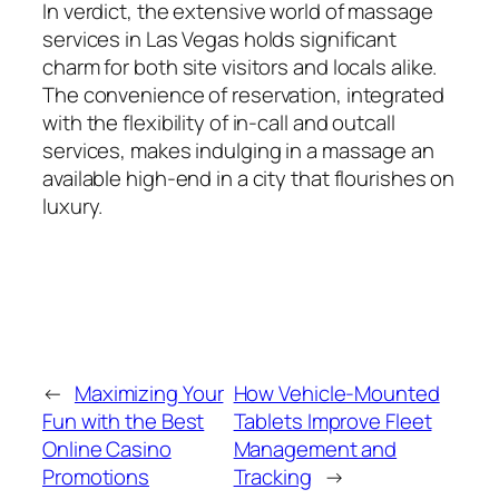
In verdict, the extensive world of massage
services in Las Vegas holds significant
charm for both site visitors and locals alike.
The convenience of reservation, integrated
with the flexibility of in-call and outcall
services, makes indulging in a massage an
available high-end in a city that flourishes on
luxury.
←
Maximizing Your
How Vehicle-Mounted
Fun with the Best
Tablets Improve Fleet
Online Casino
Management and
Promotions
Tracking
→