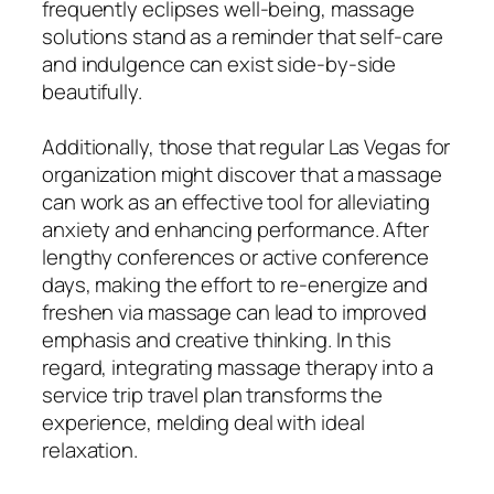
frequently eclipses well-being, massage
solutions stand as a reminder that self-care
and indulgence can exist side-by-side
beautifully.
Additionally, those that regular Las Vegas for
organization might discover that a massage
can work as an effective tool for alleviating
anxiety and enhancing performance. After
lengthy conferences or active conference
days, making the effort to re-energize and
freshen via massage can lead to improved
emphasis and creative thinking. In this
regard, integrating massage therapy into a
service trip travel plan transforms the
experience, melding deal with ideal
relaxation.