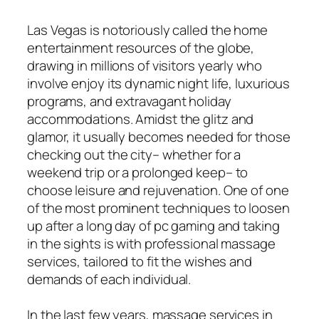
Las Vegas is notoriously called the home
entertainment resources of the globe,
drawing in millions of visitors yearly who
involve enjoy its dynamic night life, luxurious
programs, and extravagant holiday
accommodations. Amidst the glitz and
glamor, it usually becomes needed for those
checking out the city– whether for a
weekend trip or a prolonged keep– to
choose leisure and rejuvenation. One of one
of the most prominent techniques to loosen
up after a long day of pc gaming and taking
in the sights is with professional massage
services, tailored to fit the wishes and
demands of each individual.
In the last few years, massage services in