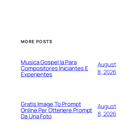
MORE POSTS
Musica Gospel Ia Para
August
Compositores Iniciantes E
8, 2026
Experientes
Gratis Image To Prompt
August
Online Per Ottenere Prompt
8, 2026
Da Una Foto