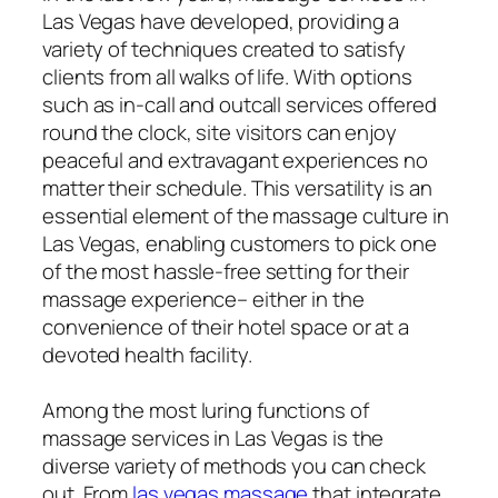
Las Vegas have developed, providing a
variety of techniques created to satisfy
clients from all walks of life. With options
such as in-call and outcall services offered
round the clock, site visitors can enjoy
peaceful and extravagant experiences no
matter their schedule. This versatility is an
essential element of the massage culture in
Las Vegas, enabling customers to pick one
of the most hassle-free setting for their
massage experience– either in the
convenience of their hotel space or at a
devoted health facility.
Among the most luring functions of
massage services in Las Vegas is the
diverse variety of methods you can check
out. From
las vegas massage
that integrate