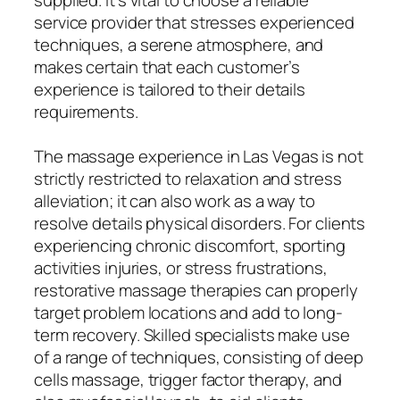
service provider that stresses experienced
techniques, a serene atmosphere, and
makes certain that each customer’s
experience is tailored to their details
requirements.
The massage experience in Las Vegas is not
strictly restricted to relaxation and stress
alleviation; it can also work as a way to
resolve details physical disorders. For clients
experiencing chronic discomfort, sporting
activities injuries, or stress frustrations,
restorative massage therapies can properly
target problem locations and add to long-
term recovery. Skilled specialists make use
of a range of techniques, consisting of deep
cells massage, trigger factor therapy, and