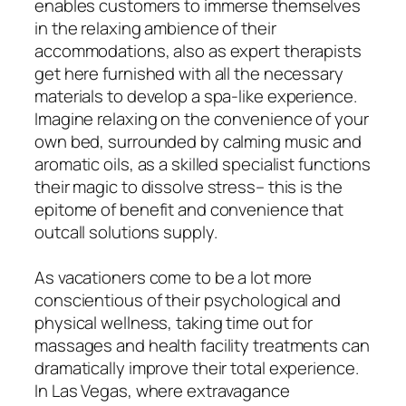
enables customers to immerse themselves
in the relaxing ambience of their
accommodations, also as expert therapists
get here furnished with all the necessary
materials to develop a spa-like experience.
Imagine relaxing on the convenience of your
own bed, surrounded by calming music and
aromatic oils, as a skilled specialist functions
their magic to dissolve stress– this is the
epitome of benefit and convenience that
outcall solutions supply.
As vacationers come to be a lot more
conscientious of their psychological and
physical wellness, taking time out for
massages and health facility treatments can
dramatically improve their total experience.
In Las Vegas, where extravagance