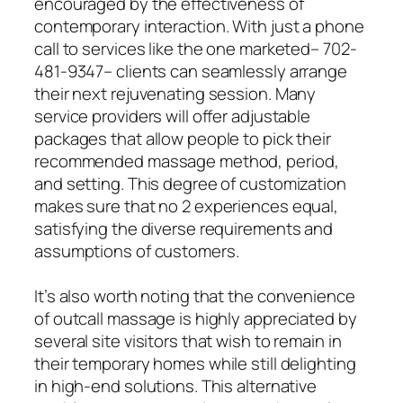
encouraged by the effectiveness of
contemporary interaction. With just a phone
call to services like the one marketed– 702-
481-9347– clients can seamlessly arrange
their next rejuvenating session. Many
service providers will offer adjustable
packages that allow people to pick their
recommended massage method, period,
and setting. This degree of customization
makes sure that no 2 experiences equal,
satisfying the diverse requirements and
assumptions of customers.
It’s also worth noting that the convenience
of outcall massage is highly appreciated by
several site visitors that wish to remain in
their temporary homes while still delighting
in high-end solutions. This alternative