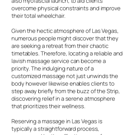
also myofascial launch, to aid clients
overcome physical constraints and improve
their total wheelchair.
Given the hectic atmosphere of Las Vegas,
numerous people might discover that they
are seeking a retreat from their chaotic
timetables. Therefore, locating a reliable and
lavish massage service can become a
priority. The indulging nature of a
customized massage not just unwinds the
body however likewise enables clients to
step away briefly from the buzz of the Strip,
discovering relief in a serene atmosphere
that prioritizes their wellness.
Reserving a massage in Las Vegas is
typically a straightforward process,