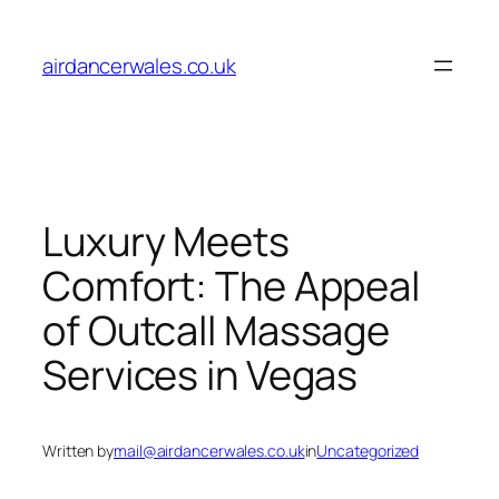
Skip
to
airdancerwales.co.uk
content
Luxury Meets
Comfort: The Appeal
of Outcall Massage
Services in Vegas
Written by
mail@airdancerwales.co.uk
in
Uncategorized