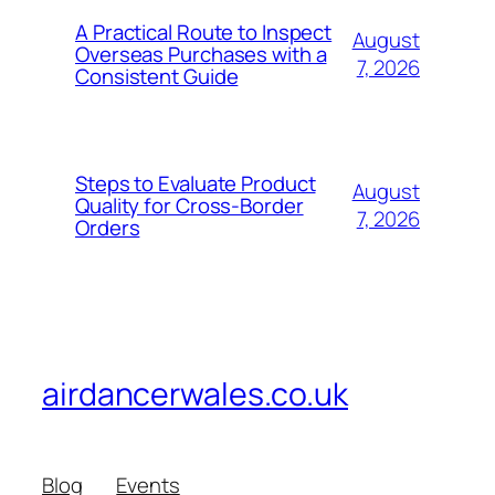
A Practical Route to Inspect
August
Overseas Purchases with a
7, 2026
Consistent Guide
Steps to Evaluate Product
August
Quality for Cross-Border
7, 2026
Orders
airdancerwales.co.uk
Blog
Events