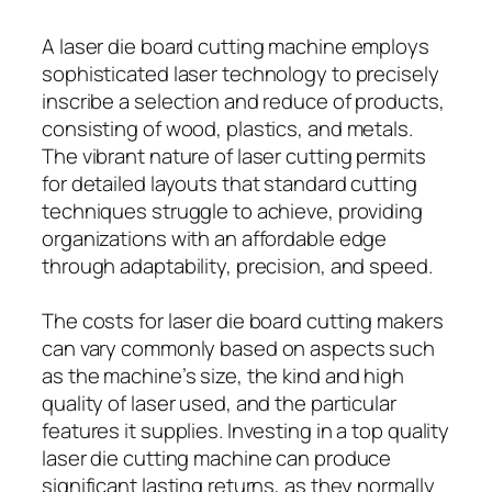
A laser die board cutting machine employs
sophisticated laser technology to precisely
inscribe a selection and reduce of products,
consisting of wood, plastics, and metals.
The vibrant nature of laser cutting permits
for detailed layouts that standard cutting
techniques struggle to achieve, providing
organizations with an affordable edge
through adaptability, precision, and speed.
The costs for laser die board cutting makers
can vary commonly based on aspects such
as the machine’s size, the kind and high
quality of laser used, and the particular
features it supplies. Investing in a top quality
laser die cutting machine can produce
significant lasting returns, as they normally