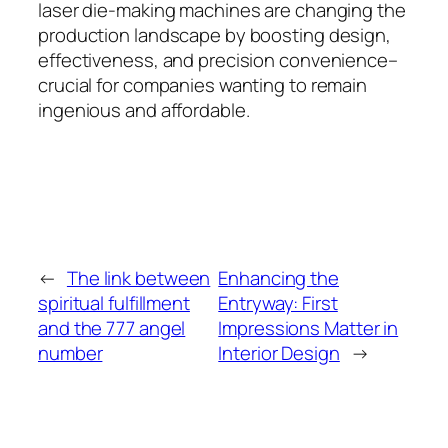
laser die-making machines are changing the
production landscape by boosting design,
effectiveness, and precision convenience–
crucial for companies wanting to remain
ingenious and affordable.
←
The link between
Enhancing the
spiritual fulfillment
Entryway: First
and the 777 angel
Impressions Matter in
number
Interior Design
→