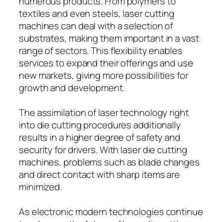
numerous products. From polymers to
textiles and even steels, laser cutting
machines can deal with a selection of
substrates, making them important in a vast
range of sectors. This flexibility enables
services to expand their offerings and use
new markets, giving more possibilities for
growth and development.
The assimilation of laser technology right
into die cutting procedures additionally
results in a higher degree of safety and
security for drivers. With laser die cutting
machines, problems such as blade changes
and direct contact with sharp items are
minimized.
As electronic modern technologies continue