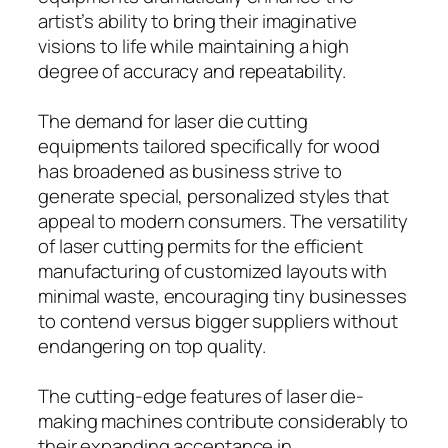
artist’s ability to bring their imaginative
visions to life while maintaining a high
degree of accuracy and repeatability.
The demand for laser die cutting
equipments tailored specifically for wood
has broadened as business strive to
generate special, personalized styles that
appeal to modern consumers. The versatility
of laser cutting permits for the efficient
manufacturing of customized layouts with
minimal waste, encouraging tiny businesses
to contend versus bigger suppliers without
endangering on top quality.
The cutting-edge features of laser die-
making machines contribute considerably to
their expanding acceptance in