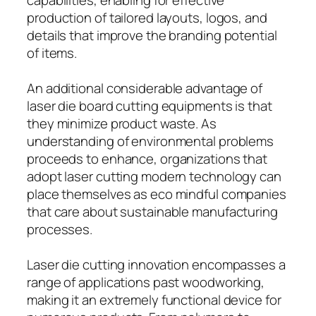
production of tailored layouts, logos, and
details that improve the branding potential
of items.
An additional considerable advantage of
laser die board cutting equipments is that
they minimize product waste. As
understanding of environmental problems
proceeds to enhance, organizations that
adopt laser cutting modern technology can
place themselves as eco mindful companies
that care about sustainable manufacturing
processes.
Laser die cutting innovation encompasses a
range of applications past woodworking,
making it an extremely functional device for