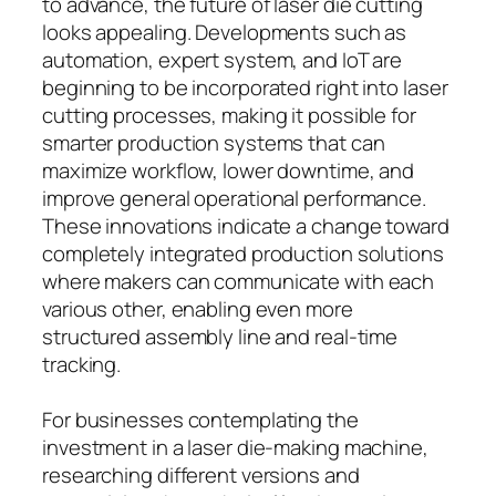
to advance, the future of laser die cutting
looks appealing. Developments such as
automation, expert system, and IoT are
beginning to be incorporated right into laser
cutting processes, making it possible for
smarter production systems that can
maximize workflow, lower downtime, and
improve general operational performance.
These innovations indicate a change toward
completely integrated production solutions
where makers can communicate with each
various other, enabling even more
structured assembly line and real-time
tracking.
For businesses contemplating the
investment in a laser die-making machine,
researching different versions and