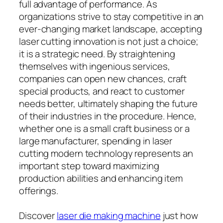
full advantage of performance. As
organizations strive to stay competitive in an
ever-changing market landscape, accepting
laser cutting innovation is not just a choice;
it is a strategic need. By straightening
themselves with ingenious services,
companies can open new chances, craft
special products, and react to customer
needs better, ultimately shaping the future
of their industries in the procedure. Hence,
whether one is a small craft business or a
large manufacturer, spending in laser
cutting modern technology represents an
important step toward maximizing
production abilities and enhancing item
offerings.
Discover
laser die making machine
just how