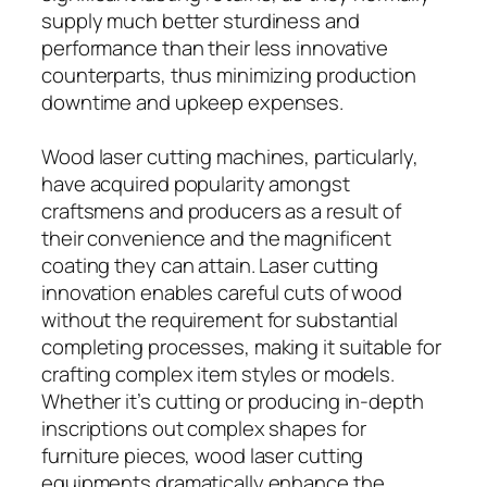
supply much better sturdiness and
performance than their less innovative
counterparts, thus minimizing production
downtime and upkeep expenses.
Wood laser cutting machines, particularly,
have acquired popularity amongst
craftsmens and producers as a result of
their convenience and the magnificent
coating they can attain. Laser cutting
innovation enables careful cuts of wood
without the requirement for substantial
completing processes, making it suitable for
crafting complex item styles or models.
Whether it’s cutting or producing in-depth
inscriptions out complex shapes for
furniture pieces, wood laser cutting
equipments dramatically enhance the