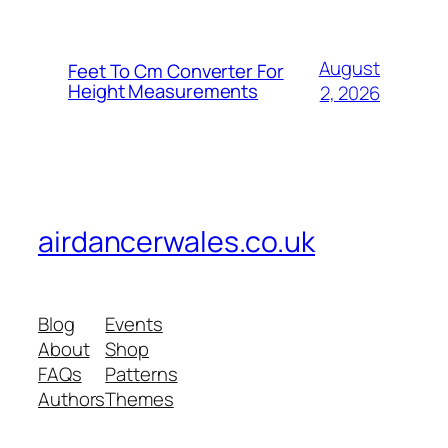
August
Feet To Cm Converter For
Height Measurements
2, 2026
airdancerwales.co.uk
Blog
Events
About
Shop
FAQs
Patterns
Authors
Themes