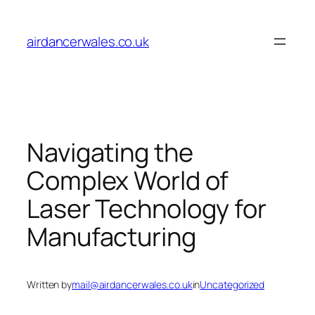
Skip
to
airdancerwales.co.uk
content
Navigating the
Complex World of
Laser Technology for
Manufacturing
Written by
mail@airdancerwales.co.uk
in
Uncategorized