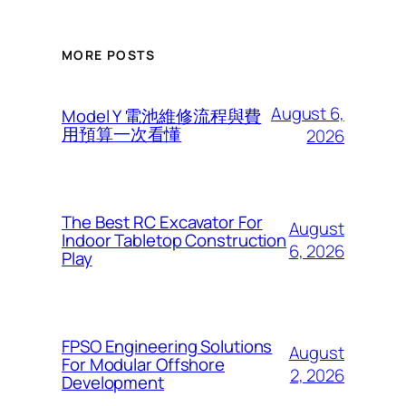
MORE POSTS
August 6,
Model Y 電池維修流程與費
用預算一次看懂
2026
The Best RC Excavator For
August
Indoor Tabletop Construction
6, 2026
Play
FPSO Engineering Solutions
August
For Modular Offshore
2, 2026
Development