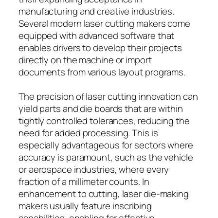
manufacturing and creative industries.
Several modern laser cutting makers come
equipped with advanced software that
enables drivers to develop their projects
directly on the machine or import
documents from various layout programs.
The precision of laser cutting innovation can
yield parts and die boards that are within
tightly controlled tolerances, reducing the
need for added processing. This is
especially advantageous for sectors where
accuracy is paramount, such as the vehicle
or aerospace industries, where every
fraction of a millimeter counts. In
enhancement to cutting, laser die-making
makers usually feature inscribing
capabilities, enabling for effective