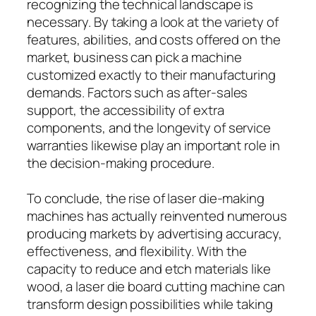
recognizing the technical landscape is
necessary. By taking a look at the variety of
features, abilities, and costs offered on the
market, business can pick a machine
customized exactly to their manufacturing
demands. Factors such as after-sales
support, the accessibility of extra
components, and the longevity of service
warranties likewise play an important role in
the decision-making procedure.
To conclude, the rise of laser die-making
machines has actually reinvented numerous
producing markets by advertising accuracy,
effectiveness, and flexibility. With the
capacity to reduce and etch materials like
wood, a laser die board cutting machine can
transform design possibilities while taking