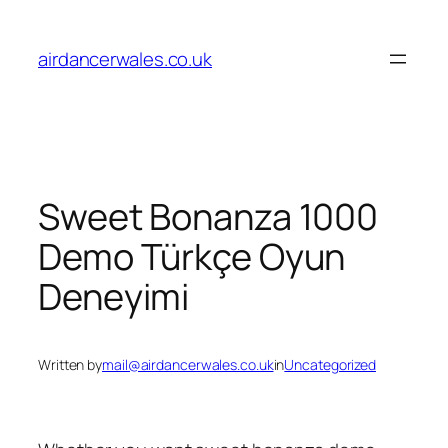
Skip
to
airdancerwales.co.uk
content
Sweet Bonanza 1000
Demo Türkçe Oyun
Deneyimi
Written by
mail@airdancerwales.co.uk
in
Uncategorized