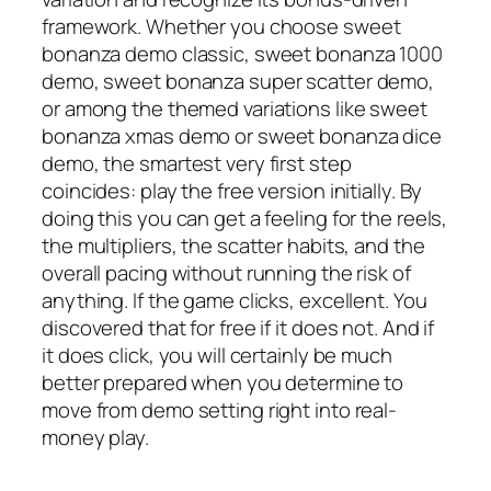
framework. Whether you choose sweet
bonanza demo classic, sweet bonanza 1000
demo, sweet bonanza super scatter demo,
or among the themed variations like sweet
bonanza xmas demo or sweet bonanza dice
demo, the smartest very first step
coincides: play the free version initially. By
doing this you can get a feeling for the reels,
the multipliers, the scatter habits, and the
overall pacing without running the risk of
anything. If the game clicks, excellent. You
discovered that for free if it does not. And if
it does click, you will certainly be much
better prepared when you determine to
move from demo setting right into real-
money play.