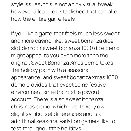
style issues: this is not a tiny visual tweak,
however a feature established that can alter
how the entire game feels.
If you like a game that feels much less sweet
and more casino-like, sweet bonanza dice
slot demo or sweet bonanza 1000 dice demo
might appeal to you even more than the
original. Sweet Bonanza Xmas demo takes
the holiday path with a seasonal
appearance, and sweet bonanza xmas 1000
demo provides that exact same festive
environment an extra hostile payout
account. There is also sweet bonanza
christmas demo, which has its very own
slight symbol set differences and is an
additional seasonal variation gamers like to
test throughout the holidays.