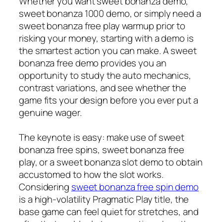
Whether you want sweet bonanza demo,
sweet bonanza 1000 demo, or simply need a
sweet bonanza free play warmup prior to
risking your money, starting with a demo is
the smartest action you can make. A sweet
bonanza free demo provides you an
opportunity to study the auto mechanics,
contrast variations, and see whether the
game fits your design before you ever put a
genuine wager.
The keynote is easy: make use of sweet
bonanza free spins, sweet bonanza free
play, or a sweet bonanza slot demo to obtain
accustomed to how the slot works.
Considering
sweet bonanza free spin demo
is a high-volatility Pragmatic Play title, the
base game can feel quiet for stretches, and