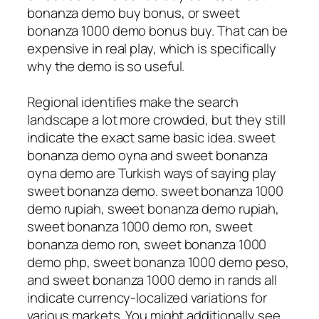
bonanza demo buy bonus, or sweet
bonanza 1000 demo bonus buy. That can be
expensive in real play, which is specifically
why the demo is so useful.
Regional identifies make the search
landscape a lot more crowded, but they still
indicate the exact same basic idea. sweet
bonanza demo oyna and sweet bonanza
oyna demo are Turkish ways of saying play
sweet bonanza demo. sweet bonanza 1000
demo rupiah, sweet bonanza demo rupiah,
sweet bonanza 1000 demo ron, sweet
bonanza demo ron, sweet bonanza 1000
demo php, sweet bonanza 1000 demo peso,
and sweet bonanza 1000 demo in rands all
indicate currency-localized variations for
various markets. You might additionally see