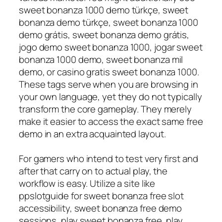
sweet bonanza 1000 demo türkçe, sweet
bonanza demo türkçe, sweet bonanza 1000
demo grátis, sweet bonanza demo grátis,
jogo demo sweet bonanza 1000, jogar sweet
bonanza 1000 demo, sweet bonanza mil
demo, or casino gratis sweet bonanza 1000.
These tags serve when you are browsing in
your own language, yet they do not typically
transform the core gameplay. They merely
make it easier to access the exact same free
demo in an extra acquainted layout.
For gamers who intend to test very first and
after that carry on to actual play, the
workflow is easy. Utilize a site like
ppslotguide for sweet bonanza free slot
accessibility, sweet bonanza free demo
sessions, play sweet bonanza free, play