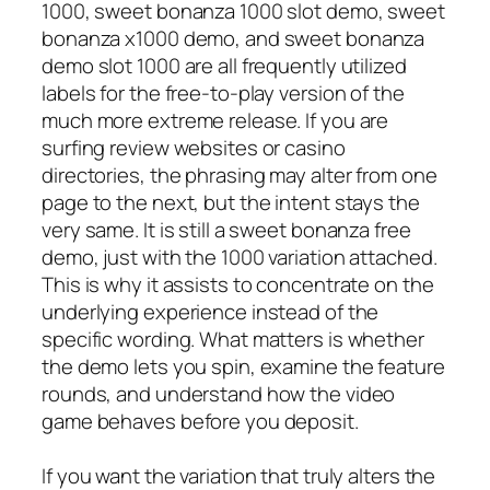
1000, sweet bonanza 1000 slot demo, sweet
bonanza x1000 demo, and sweet bonanza
demo slot 1000 are all frequently utilized
labels for the free-to-play version of the
much more extreme release. If you are
surfing review websites or casino
directories, the phrasing may alter from one
page to the next, but the intent stays the
very same. It is still a sweet bonanza free
demo, just with the 1000 variation attached.
This is why it assists to concentrate on the
underlying experience instead of the
specific wording. What matters is whether
the demo lets you spin, examine the feature
rounds, and understand how the video
game behaves before you deposit.
If you want the variation that truly alters the