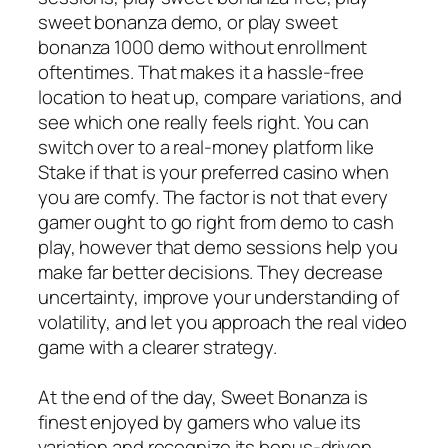
sweet bonanza demo, or play sweet
bonanza 1000 demo without enrollment
oftentimes. That makes it a hassle-free
location to heat up, compare variations, and
see which one really feels right. You can
switch over to a real-money platform like
Stake if that is your preferred casino when
you are comfy. The factor is not that every
gamer ought to go right from demo to cash
play, however that demo sessions help you
make far better decisions. They decrease
uncertainty, improve your understanding of
volatility, and let you approach the real video
game with a clearer strategy.
At the end of the day, Sweet Bonanza is
finest enjoyed by gamers who value its
variation and recognize its bonus-driven