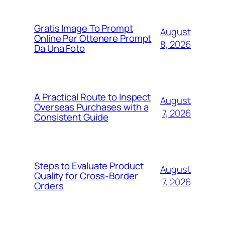
Gratis Image To Prompt
August
Online Per Ottenere Prompt
8, 2026
Da Una Foto
A Practical Route to Inspect
August
Overseas Purchases with a
7, 2026
Consistent Guide
Steps to Evaluate Product
August
Quality for Cross-Border
7, 2026
Orders