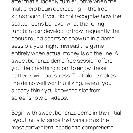
after that suddenly turn eruptive when the
multipliers begin decreasing in the free
spins round. If you do not recognize how the
scatter icons behave, what the rolling
function can develop, or how frequently the
bonus round seems to show up in a demo
session, you might misread the game
entirely when actual money is on the line. A
sweet bonanza demo free session offers
you the breathing room to enjoy these
patterns without stress. That alone makes
the demo well worth utilizing, even if you
already think you know the slot from
screenshots or videos.
Begin with sweet bonanza demo in the initial
layout initially, since that variation is the
most convenient location to comprehend