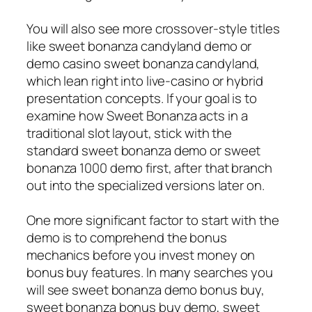
You will also see more crossover-style titles
like sweet bonanza candyland demo or
demo casino sweet bonanza candyland,
which lean right into live-casino or hybrid
presentation concepts. If your goal is to
examine how Sweet Bonanza acts in a
traditional slot layout, stick with the
standard sweet bonanza demo or sweet
bonanza 1000 demo first, after that branch
out into the specialized versions later on.
One more significant factor to start with the
demo is to comprehend the bonus
mechanics before you invest money on
bonus buy features. In many searches you
will see sweet bonanza demo bonus buy,
sweet bonanza bonus buy demo, sweet