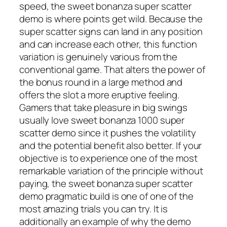
speed, the sweet bonanza super scatter
demo is where points get wild. Because the
super scatter signs can land in any position
and can increase each other, this function
variation is genuinely various from the
conventional game. That alters the power of
the bonus round in a large method and
offers the slot a more eruptive feeling.
Gamers that take pleasure in big swings
usually love sweet bonanza 1000 super
scatter demo since it pushes the volatility
and the potential benefit also better. If your
objective is to experience one of the most
remarkable variation of the principle without
paying, the sweet bonanza super scatter
demo pragmatic build is one of one of the
most amazing trials you can try. It is
additionally an example of why the demo