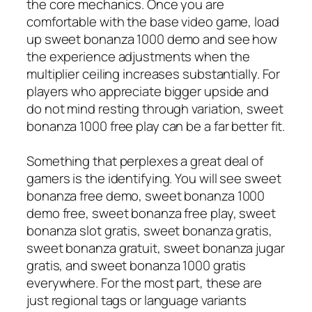
the core mechanics. Once you are
comfortable with the base video game, load
up sweet bonanza 1000 demo and see how
the experience adjustments when the
multiplier ceiling increases substantially. For
players who appreciate bigger upside and
do not mind resting through variation, sweet
bonanza 1000 free play can be a far better fit.
Something that perplexes a great deal of
gamers is the identifying. You will see sweet
bonanza free demo, sweet bonanza 1000
demo free, sweet bonanza free play, sweet
bonanza slot gratis, sweet bonanza gratis,
sweet bonanza gratuit, sweet bonanza jugar
gratis, and sweet bonanza 1000 gratis
everywhere. For the most part, these are
just regional tags or language variants