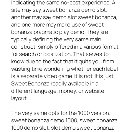
indicating the same no-cost experience. A
site may say sweet bonanza demo slot,
another may say demo slot sweet bonanza,
and one more may make use of sweet
bonanza pragmatic play demo. They are
typically defining the very same main
construct, simply offered in a various format
for search or localization. That serves to
know due to the fact that it quits you from
wasting time wondering whether each label
is a separate video game. It is not. It is just
Sweet Bonanza readily available in a
different language, money, or website
layout.
The very same opts for the 1000 version.
sweet bonanza demo 1000, sweet bonanza
1000 demo slot, slot demo sweet bonanza