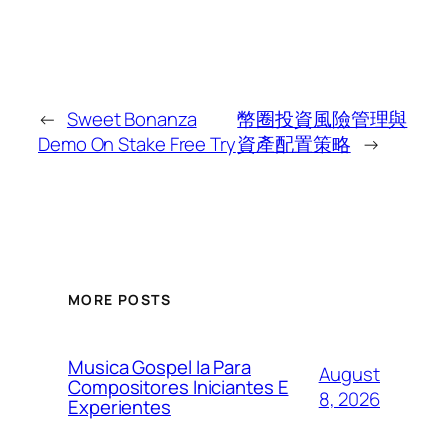
←
Sweet Bonanza
幣圈投資風險管理與
Demo On Stake Free Try
資產配置策略
→
MORE POSTS
Musica Gospel Ia Para
August
Compositores Iniciantes E
8, 2026
Experientes