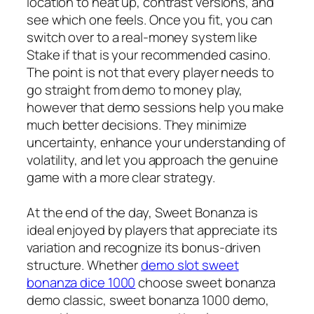
location to heat up, contrast versions, and
see which one feels. Once you fit, you can
switch over to a real-money system like
Stake if that is your recommended casino.
The point is not that every player needs to
go straight from demo to money play,
however that demo sessions help you make
much better decisions. They minimize
uncertainty, enhance your understanding of
volatility, and let you approach the genuine
game with a more clear strategy.
At the end of the day, Sweet Bonanza is
ideal enjoyed by players that appreciate its
variation and recognize its bonus-driven
structure. Whether
demo slot sweet
bonanza dice 1000
choose sweet bonanza
demo classic, sweet bonanza 1000 demo,