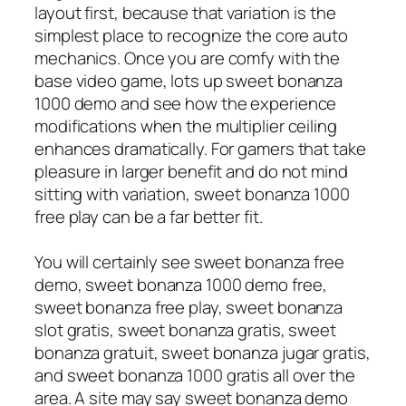
layout first, because that variation is the
simplest place to recognize the core auto
mechanics. Once you are comfy with the
base video game, lots up sweet bonanza
1000 demo and see how the experience
modifications when the multiplier ceiling
enhances dramatically. For gamers that take
pleasure in larger benefit and do not mind
sitting with variation, sweet bonanza 1000
free play can be a far better fit.
You will certainly see sweet bonanza free
demo, sweet bonanza 1000 demo free,
sweet bonanza free play, sweet bonanza
slot gratis, sweet bonanza gratis, sweet
bonanza gratuit, sweet bonanza jugar gratis,
and sweet bonanza 1000 gratis all over the
area. A site may say sweet bonanza demo