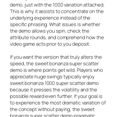
demo, just with the 1000 variation attached.
This is why it assists to concentrate on the
underlying experience instead of the
specific phrasing. What issues is whether
the demo allows you spin, check the
attribute rounds, and comprehend how the
video game acts prior to you deposit.
If you want the version that truly alters the
speed, the sweet bonanza super scatter
demo is where points get wild. Players who
appreciate huge swings typically enjoy
sweet bonanza 1000 super scatter demo
because it presses the volatility and the
possible reward even further. If your goal is
to experience the most dramatic variation of
the concept without paying, the sweet
bonanza super scatter demo pragmatic