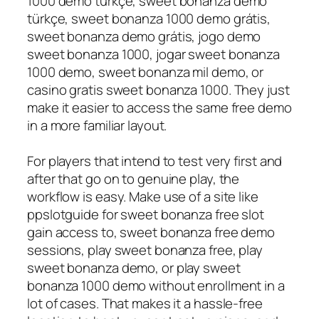
1000 demo türkçe, sweet bonanza demo
türkçe, sweet bonanza 1000 demo grátis,
sweet bonanza demo grátis, jogo demo
sweet bonanza 1000, jogar sweet bonanza
1000 demo, sweet bonanza mil demo, or
casino gratis sweet bonanza 1000. They just
make it easier to access the same free demo
in a more familiar layout.
For players that intend to test very first and
after that go on to genuine play, the
workflow is easy. Make use of a site like
ppslotguide for sweet bonanza free slot
gain access to, sweet bonanza free demo
sessions, play sweet bonanza free, play
sweet bonanza demo, or play sweet
bonanza 1000 demo without enrollment in a
lot of cases. That makes it a hassle-free