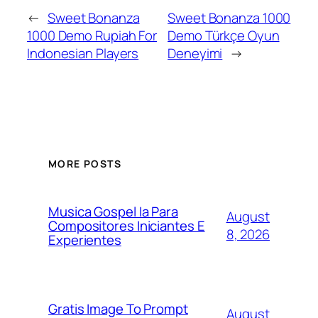
←
Sweet Bonanza
Sweet Bonanza 1000
1000 Demo Rupiah For
Demo Türkçe Oyun
Indonesian Players
Deneyimi
→
MORE POSTS
Musica Gospel Ia Para
August
Compositores Iniciantes E
8, 2026
Experientes
Gratis Image To Prompt
August