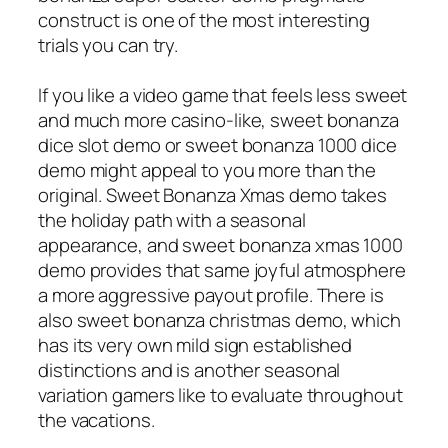
construct is one of the most interesting
trials you can try.
If you like a video game that feels less sweet
and much more casino-like, sweet bonanza
dice slot demo or sweet bonanza 1000 dice
demo might appeal to you more than the
original. Sweet Bonanza Xmas demo takes
the holiday path with a seasonal
appearance, and sweet bonanza xmas 1000
demo provides that same joyful atmosphere
a more aggressive payout profile. There is
also sweet bonanza christmas demo, which
has its very own mild sign established
distinctions and is another seasonal
variation gamers like to evaluate throughout
the vacations.