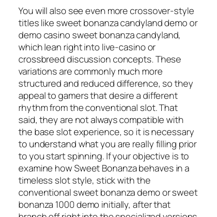
You will also see even more crossover-style
titles like sweet bonanza candyland demo or
demo casino sweet bonanza candyland,
which lean right into live-casino or
crossbreed discussion concepts. These
variations are commonly much more
structured and reduced difference, so they
appeal to gamers that desire a different
rhythm from the conventional slot. That
said, they are not always compatible with
the base slot experience, so it is necessary
to understand what you are really filling prior
to you start spinning. If your objective is to
examine how Sweet Bonanza behaves in a
timeless slot style, stick with the
conventional sweet bonanza demo or sweet
bonanza 1000 demo initially, after that
branch off right into the specialized versions