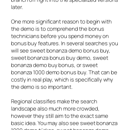
later.
One more significant reason to begin with
the demo is to comprehend the bonus
technicians before you spend money on
bonus buy features. In several searches you
will see sweet bonanza demo bonus buy,
sweet bonanza bonus buy demo, sweet
bonanza demo buy bonus, or sweet
bonanza 1000 demo bonus buy. That can be
costly in real play, which is specifically why
the demo is so important.
Regional classifies make the search
landscape also much more crowded,
however they still aim to the exact same
basic idea. You may also see sweet bonanza