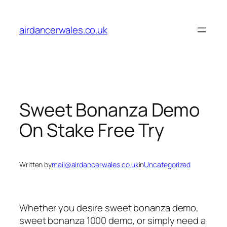
Skip
to
airdancerwales.co.uk
content
Sweet Bonanza Demo
On Stake Free Try
Written by
mail@airdancerwales.co.uk
in
Uncategorized
Whether you desire sweet bonanza demo,
sweet bonanza 1000 demo, or simply need a