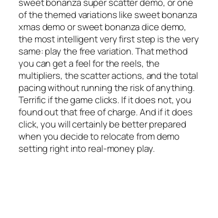
sweet bonanza super scatter demo, or one
of the themed variations like sweet bonanza
xmas demo or sweet bonanza dice demo,
the most intelligent very first step is the very
same: play the free variation. That method
you can get a feel for the reels, the
multipliers, the scatter actions, and the total
pacing without running the risk of anything.
Terrific if the game clicks. If it does not, you
found out that free of charge. And if it does
click, you will certainly be better prepared
when you decide to relocate from demo
setting right into real-money play.