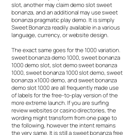
slot, another may claim demo slot sweet
bonanza, and an additional may use sweet
bonanza pragmatic play demo. It is simply
Sweet Bonanza readily available in a various
language, currency, or website design.
The exact same goes for the 1000 variation.
sweet bonanza demo 1000, sweet bonanza
1000 demo slot, slot demo sweet bonanza
1000, sweet bonanza 1000 slot demo, sweet
bonanza x1000 demo, and sweet bonanza
demo slot 1000 are all frequently made use
of labels for the free-to-play version of the
more extreme launch. If you are surfing
review websites or casino directories, the
wording might transform from one page to
the following, however the intent remains
the very same. It is still a sweet bonanza free