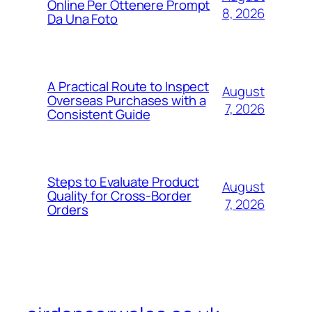
Online Per Ottenere Prompt
8, 2026
Da Una Foto
A Practical Route to Inspect
August
Overseas Purchases with a
7, 2026
Consistent Guide
Steps to Evaluate Product
August
Quality for Cross-Border
7, 2026
Orders