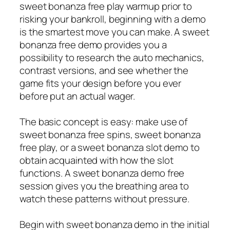
sweet bonanza free play warmup prior to
risking your bankroll, beginning with a demo
is the smartest move you can make. A sweet
bonanza free demo provides you a
possibility to research the auto mechanics,
contrast versions, and see whether the
game fits your design before you ever
before put an actual wager.
The basic concept is easy: make use of
sweet bonanza free spins, sweet bonanza
free play, or a sweet bonanza slot demo to
obtain acquainted with how the slot
functions. A sweet bonanza demo free
session gives you the breathing area to
watch these patterns without pressure.
Begin with sweet bonanza demo in the initial