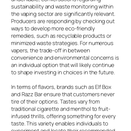
sustainability and waste monitoring within
the vaping sector are significantly relevant.
Producers are responding by checking out
ways to develop more eco-friendly
remedies, such as recyclable products or
minimized waste strategies. For numerous
vapers, the trade-off in between
convenience and environmental concerns is
an individual option that will likely continue
to shape investing in choices in the future.
In terms of flavors, brands such as Elf Box
and Razz Bar ensure that customers never
tire of their options. Tastes vary from
traditional cigarette and menthol to fruit-
infused thrills, offering something for every
taste. This variety enables individuals to
experiment and locate their recommended