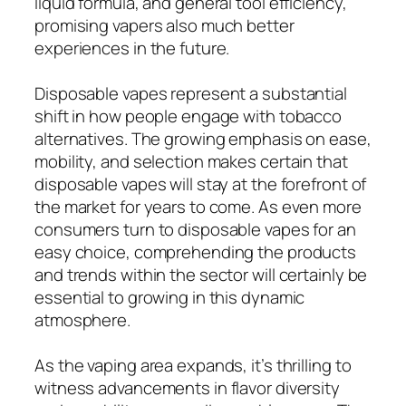
liquid formula, and general tool efficiency,
promising vapers also much better
experiences in the future.
Disposable vapes represent a substantial
shift in how people engage with tobacco
alternatives. The growing emphasis on ease,
mobility, and selection makes certain that
disposable vapes will stay at the forefront of
the market for years to come. As even more
consumers turn to disposable vapes for an
easy choice, comprehending the products
and trends within the sector will certainly be
essential to growing in this dynamic
atmosphere.
As the vaping area expands, it’s thrilling to
witness advancements in flavor diversity