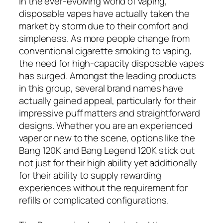
In the ever-evolving world of vaping,
disposable vapes have actually taken the
market by storm due to their comfort and
simpleness. As more people change from
conventional cigarette smoking to vaping,
the need for high-capacity disposable vapes
has surged. Amongst the leading products
in this group, several brand names have
actually gained appeal, particularly for their
impressive puff matters and straightforward
designs. Whether you are an experienced
vaper or new to the scene, options like the
Bang 120K and Bang Legend 120K stick out
not just for their high ability yet additionally
for their ability to supply rewarding
experiences without the requirement for
refills or complicated configurations.