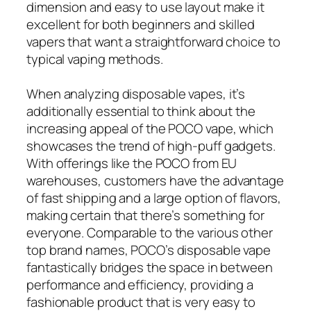
dimension and easy to use layout make it
excellent for both beginners and skilled
vapers that want a straightforward choice to
typical vaping methods.
When analyzing disposable vapes, it’s
additionally essential to think about the
increasing appeal of the POCO vape, which
showcases the trend of high-puff gadgets.
With offerings like the POCO from EU
warehouses, customers have the advantage
of fast shipping and a large option of flavors,
making certain that there’s something for
everyone. Comparable to the various other
top brand names, POCO’s disposable vape
fantastically bridges the space in between
performance and efficiency, providing a
fashionable product that is very easy to