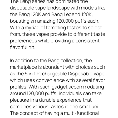
The Bang series has dominated the
disposable vape landscape with models like
the Bang 120K and Bang Legend 120K,
boasting an amazing 120,000 puffs each.
With a myriad of tempting tastes to select
from, these vapes provide to different taste
preferences while providing a consistent,
flavorful hit.
In addition to the Bang collection, the
marketplace is abundant with choices such
as the 5 in 1 Rechargeable Disposable Vape,
which uses convenience with several flavor
profiles. With each gadget accommodating
around 120,000 puffs, individuals can take
pleasure in a durable experience that
combines various tastes in one small unit.
The concept of having a multi-functional