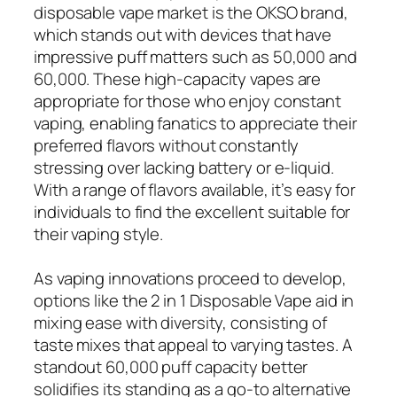
disposable vape market is the OKSO brand,
which stands out with devices that have
impressive puff matters such as 50,000 and
60,000. These high-capacity vapes are
appropriate for those who enjoy constant
vaping, enabling fanatics to appreciate their
preferred flavors without constantly
stressing over lacking battery or e-liquid.
With a range of flavors available, it’s easy for
individuals to find the excellent suitable for
their vaping style.
As vaping innovations proceed to develop,
options like the 2 in 1 Disposable Vape aid in
mixing ease with diversity, consisting of
taste mixes that appeal to varying tastes. A
standout 60,000 puff capacity better
solidifies its standing as a go-to alternative