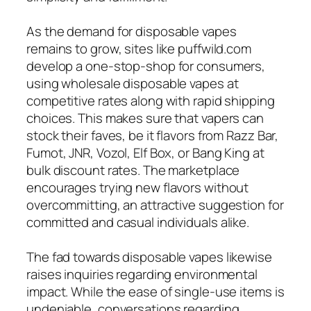
As the demand for disposable vapes
remains to grow, sites like puffwild.com
develop a one-stop-shop for consumers,
using wholesale disposable vapes at
competitive rates along with rapid shipping
choices. This makes sure that vapers can
stock their faves, be it flavors from Razz Bar,
Fumot, JNR, Vozol, Elf Box, or Bang King at
bulk discount rates. The marketplace
encourages trying new flavors without
overcommitting, an attractive suggestion for
committed and casual individuals alike.
The fad towards disposable vapes likewise
raises inquiries regarding environmental
impact. While the ease of single-use items is
undeniable, conversations regarding