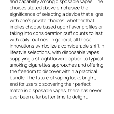
and capability among disposable vapes. The
choices stated above emphasize the
significance of selecting a device that aligns
with one’s private choices, whether that
implies choose based upon flavor profiles or
taking into consideration puff counts to last
with daily routines. In general, all these
innovations symbolize a considerable shift in
lifestyle selections, with disposable vapes
supplying a straightforward option to typical
smoking cigarettes approaches and offering
the freedom to discover within a practical
bundle. The future of vaping looks bright,
and for users discovering their perfect
match in disposable vapes, there has never
ever been a far better time to delight.