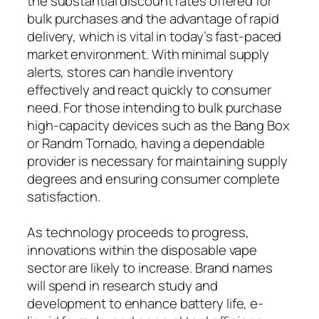
the substantial discount rates offered for
bulk purchases and the advantage of rapid
delivery, which is vital in today’s fast-paced
market environment. With minimal supply
alerts, stores can handle inventory
effectively and react quickly to consumer
need. For those intending to bulk purchase
high-capacity devices such as the Bang Box
or Randm Tornado, having a dependable
provider is necessary for maintaining supply
degrees and ensuring consumer complete
satisfaction.
As technology proceeds to progress,
innovations within the disposable vape
sector are likely to increase. Brand names
will spend in research study and
development to enhance battery life, e-