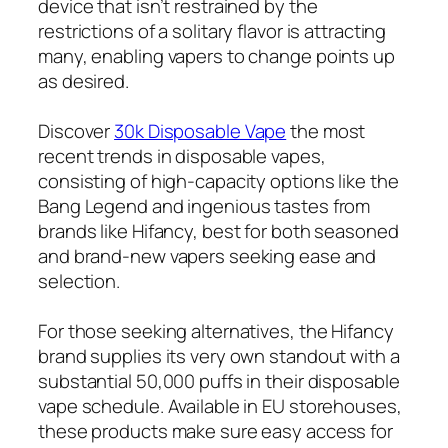
device that isn’t restrained by the
restrictions of a solitary flavor is attracting
many, enabling vapers to change points up
as desired.
Discover
30k Disposable Vape
the most
recent trends in disposable vapes,
consisting of high-capacity options like the
Bang Legend and ingenious tastes from
brands like Hifancy, best for both seasoned
and brand-new vapers seeking ease and
selection.
For those seeking alternatives, the Hifancy
brand supplies its very own standout with a
substantial 50,000 puffs in their disposable
vape schedule. Available in EU storehouses,
these products make sure easy access for