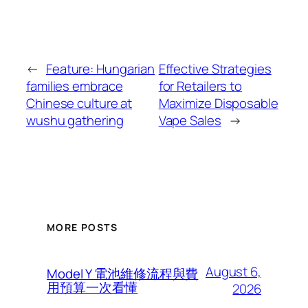
←
Feature: Hungarian
Effective Strategies
families embrace
for Retailers to
Chinese culture at
Maximize Disposable
wushu gathering
Vape Sales
→
MORE POSTS
August 6,
Model Y 電池維修流程與費
用預算一次看懂
2026