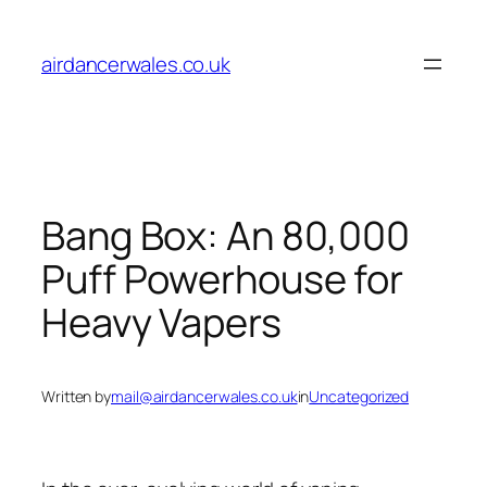
Skip
to
airdancerwales.co.uk
content
Bang Box: An 80,000
Puff Powerhouse for
Heavy Vapers
Written by
mail@airdancerwales.co.uk
in
Uncategorized