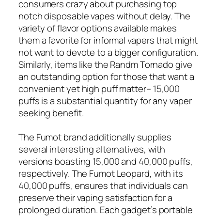
consumers crazy about purchasing top
notch disposable vapes without delay. The
variety of flavor options available makes
them a favorite for informal vapers that might
not want to devote to a bigger configuration.
Similarly, items like the Randm Tornado give
an outstanding option for those that want a
convenient yet high puff matter– 15,000
puffs is a substantial quantity for any vaper
seeking benefit.
The Fumot brand additionally supplies
several interesting alternatives, with
versions boasting 15,000 and 40,000 puffs,
respectively. The Fumot Leopard, with its
40,000 puffs, ensures that individuals can
preserve their vaping satisfaction for a
prolonged duration. Each gadget’s portable