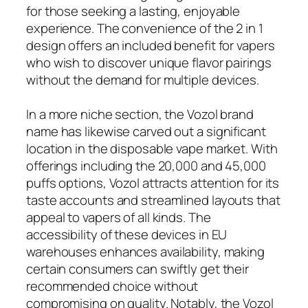
for those seeking a lasting, enjoyable
experience. The convenience of the 2 in 1
design offers an included benefit for vapers
who wish to discover unique flavor pairings
without the demand for multiple devices.
In a more niche section, the Vozol brand
name has likewise carved out a significant
location in the disposable vape market. With
offerings including the 20,000 and 45,000
puffs options, Vozol attracts attention for its
taste accounts and streamlined layouts that
appeal to vapers of all kinds. The
accessibility of these devices in EU
warehouses enhances availability, making
certain consumers can swiftly get their
recommended choice without
compromising on quality. Notably, the Vozol