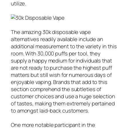
utilize.
The amazing 30k disposable vape
alternatives readily available include an
additional measurement to the variety in this
room. With 30,000 puffs per tool, they
supply a happy medium for individuals that
are not ready to purchase the highest puff
matters but still wish for numerous days of
enjoyable vaping. Brands that add to this
section comprehend the subtleties of
customer choices and use a huge selection
of tastes, making them extremely pertained
to amongst laid-back customers.
One more notable participant in the