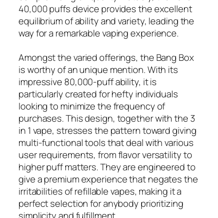
40,000 puffs device provides the excellent
equilibrium of ability and variety, leading the
way for a remarkable vaping experience.
Amongst the varied offerings, the Bang Box
is worthy of an unique mention. With its
impressive 80,000-puff ability, it is
particularly created for hefty individuals
looking to minimize the frequency of
purchases. This design, together with the 3
in 1 vape, stresses the pattern toward giving
multi-functional tools that deal with various
user requirements, from flavor versatility to
higher puff matters. They are engineered to
give a premium experience that negates the
irritabilities of refillable vapes, making it a
perfect selection for anybody prioritizing
simplicity and fulfillment.