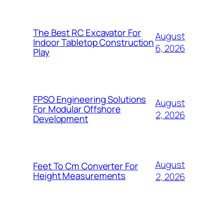
The Best RC Excavator For
August
Indoor Tabletop Construction
6, 2026
Play
FPSO Engineering Solutions
August
For Modular Offshore
2, 2026
Development
August
Feet To Cm Converter For
Height Measurements
2, 2026