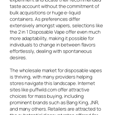
taste account without the commitment of
bulk acquisitions or huge e-liquid
containers. As preferences differ
extensively amongst vapers, selections like
the 2 in 1 Disposable Vape offer even much
more adaptability, making it possible for
individuals to change in between flavors
effortlessly, dealing with spontaneous
desires.
The wholesale market for disposable vapes
is thriving, with many providers helping
stores navigate this landscape. Internet
sites like puffwild.com offer attractive
choices for mass buying, including
prominent brands such as Bang King, JNR,
and many others. Retailers are attracted to