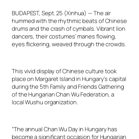
BUDAPEST, Sept. 25 (Xinhua) — The air
hummed with the rhythmic beats of Chinese
drums and the crash of cymbals. Vibrant lion
dancers, their costumes’ manes flowing,
eyes flickering, weaved through the crowds.
This vivid display of Chinese culture took
place on Margaret Island in Hungary’s capital
during the 5th Family and Friends Gathering
of the Hungarian Chan Wu Federation, a
local Wushu organization.
“The annual Chan Wu Day in Hungary has
become a significant occasion for Hungarian