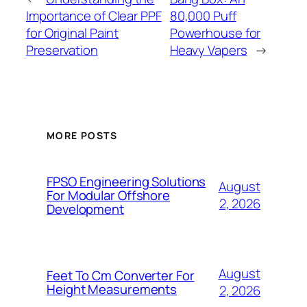
Importance of Clear PPF
80,000 Puff
for Original Paint
Powerhouse for
Preservation
Heavy Vapers
→
MORE POSTS
FPSO Engineering Solutions
August
For Modular Offshore
2, 2026
Development
August
Feet To Cm Converter For
Height Measurements
2, 2026