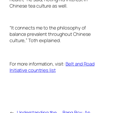
Chinese tea culture as well.
“It connects me to the philosophy of
balance prevalent throughout Chinese
culture,” Toth explained.
For more information, visit:
Belt and Road
Initiative countries list
←
Understanding the
Bang Box: An