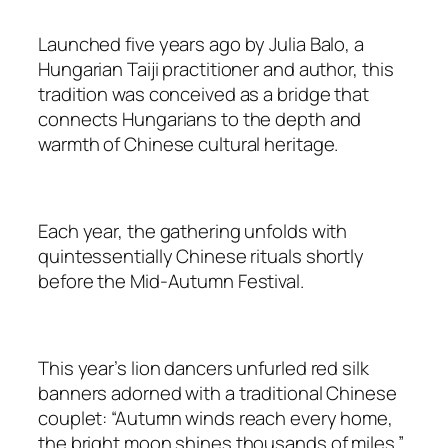
Launched five years ago by Julia Balo, a
Hungarian Taiji practitioner and author, this
tradition was conceived as a bridge that
connects Hungarians to the depth and
warmth of Chinese cultural heritage.
Each year, the gathering unfolds with
quintessentially Chinese rituals shortly
before the Mid-Autumn Festival.
This year’s lion dancers unfurled red silk
banners adorned with a traditional Chinese
couplet: “Autumn winds reach every home,
the bright moon shines thousands of miles.”