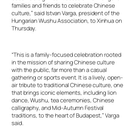
families and friends to celebrate Chinese
culture,” said Istvan Varga, president of the
Hungarian Wushu Association, to Xinhua on
Thursday.
“This is a family-focused celebration rooted
in the mission of sharing Chinese culture
with the public, far more than a casual
gathering or sports event. It is a lively, open-
air tribute to traditional Chinese culture, one
that brings iconic elements, including lion
dance, Wushu, tea ceremonies, Chinese
calligraphy, and Mid-Autumn Festival
traditions, to the heart of Budapest,” Varga
said.