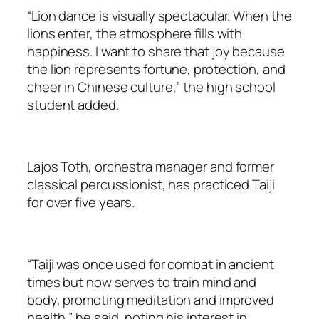
“Lion dance is visually spectacular. When the
lions enter, the atmosphere fills with
happiness. I want to share that joy because
the lion represents fortune, protection, and
cheer in Chinese culture,” the high school
student added.
Lajos Toth, orchestra manager and former
classical percussionist, has practiced Taiji
for over five years.
“Taiji was once used for combat in ancient
times but now serves to train mind and
body, promoting meditation and improved
health,” he said, noting his interest in