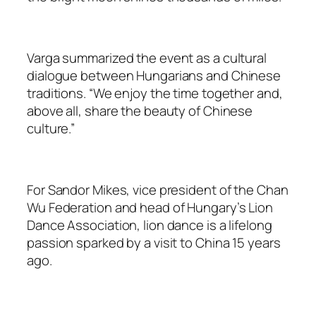
Varga summarized the event as a cultural
dialogue between Hungarians and Chinese
traditions. “We enjoy the time together and,
above all, share the beauty of Chinese
culture.”
For Sandor Mikes, vice president of the Chan
Wu Federation and head of Hungary’s Lion
Dance Association, lion dance is a lifelong
passion sparked by a visit to China 15 years
ago.