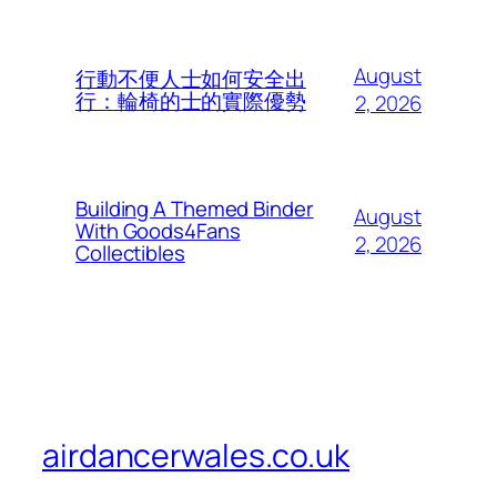
August
行動不便人士如何安全出
行：輪椅的士的實際優勢
2, 2026
Building A Themed Binder
August
With Goods4Fans
2, 2026
Collectibles
airdancerwales.co.uk