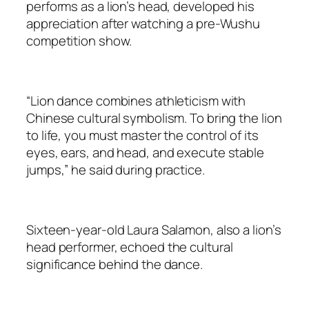
performs as a lion’s head, developed his
appreciation after watching a pre-Wushu
competition show.
“Lion dance combines athleticism with
Chinese cultural symbolism. To bring the lion
to life, you must master the control of its
eyes, ears, and head, and execute stable
jumps,” he said during practice.
Sixteen-year-old Laura Salamon, also a lion’s
head performer, echoed the cultural
significance behind the dance.