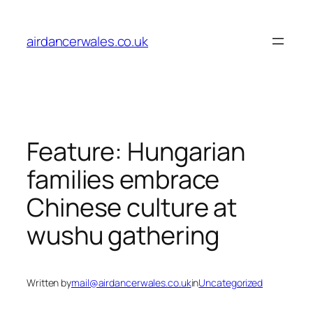
Skip
to
airdancerwales.co.uk
content
Feature: Hungarian
families embrace
Chinese culture at
wushu gathering
Written by
mail@airdancerwales.co.uk
in
Uncategorized