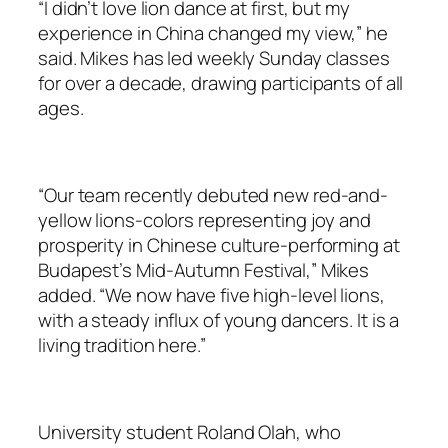
“I didn’t love lion dance at first, but my
experience in China changed my view,” he
said. Mikes has led weekly Sunday classes
for over a decade, drawing participants of all
ages.
“Our team recently debuted new red-and-
yellow lions-colors representing joy and
prosperity in Chinese culture-performing at
Budapest’s Mid-Autumn Festival,” Mikes
added. “We now have five high-level lions,
with a steady influx of young dancers. It is a
living tradition here.”
University student Roland Olah, who