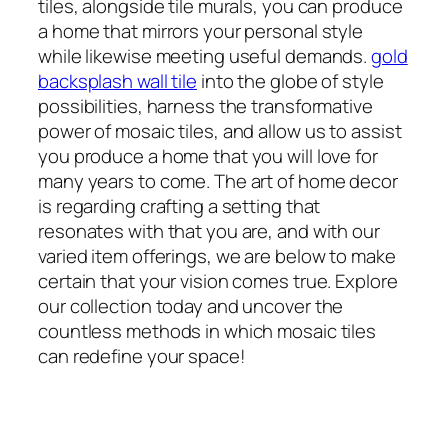
tiles, alongside tile murals, you can produce
a home that mirrors your personal style
while likewise meeting useful demands.
gold
backsplash wall tile
into the globe of style
possibilities, harness the transformative
power of mosaic tiles, and allow us to assist
you produce a home that you will love for
many years to come. The art of home decor
is regarding crafting a setting that
resonates with that you are, and with our
varied item offerings, we are below to make
certain that your vision comes true. Explore
our collection today and uncover the
countless methods in which mosaic tiles
can redefine your space!