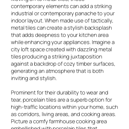
contemporary elements can add a striking
industrial or contemporary panache to your
indoor layout. When made use of tactically,
metal tiles can create a stylish backsplash
that adds deepness to your kitchen area
while enhancing your appliances. Imagine a
city loft space created with dazzling metal
tiles producing a striking juxtaposition
against a backdrop of cozy timber surfaces,
generating an atmosphere that is both
inviting and stylish.
Prominent for their durability to wear and
tear, porcelain tiles are a superb option for
high-traffic locations within your home, such
as corridors, living areas, and cooking areas.
Picture a comfy farmhouse cooking area
embellished with porcelain tiles that