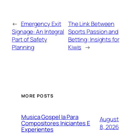
←
Emergency Exit
The Link Between
Signage: An Integral
Sports Passion and
Part of Safety
Betting: Insights for
Planning
Kiwis
→
MORE POSTS
Musica Gospel Ia Para
August
Compositores Iniciantes E
8, 2026
Experientes