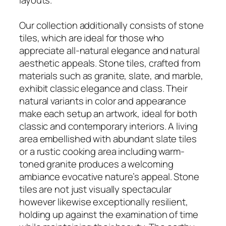
Our collection additionally consists of stone
tiles, which are ideal for those who
appreciate all-natural elegance and natural
aesthetic appeals. Stone tiles, crafted from
materials such as granite, slate, and marble,
exhibit classic elegance and class. Their
natural variants in color and appearance
make each setup an artwork, ideal for both
classic and contemporary interiors. A living
area embellished with abundant slate tiles
or a rustic cooking area including warm-
toned granite produces a welcoming
ambiance evocative nature’s appeal. Stone
tiles are not just visually spectacular
however likewise exceptionally resilient,
holding up against the examination of time