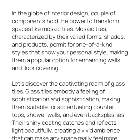
In the globe of interior design, couple of
components hold the power to transform
spaces like mosaic tiles. Mosaic tiles,
characterized by their varied forms, shades,
and products, permit for one-of-a-kind
styles that show your personal style, making
them a popular option for enhancing walls
and floor covering.
Let’s discover the captivating realm of glass
tiles. Glass tiles embody a feeling of
sophistication and sophistication, making
them suitable for accentuating counter
tops, shower walls, and even backsplashes.
Their shiny coating catches and reflects
light beautifully, creating a vivid ambience
that can make any space really feel more