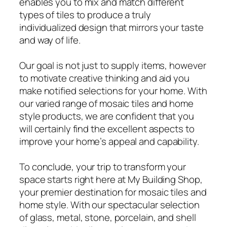
enables you to mix and match different
types of tiles to produce a truly
individualized design that mirrors your taste
and way of life.
Our goal is not just to supply items, however
to motivate creative thinking and aid you
make notified selections for your home. With
our varied range of mosaic tiles and home
style products, we are confident that you
will certainly find the excellent aspects to
improve your home’s appeal and capability.
To conclude, your trip to transform your
space starts right here at My Building Shop,
your premier destination for mosaic tiles and
home style. With our spectacular selection
of glass, metal, stone, porcelain, and shell