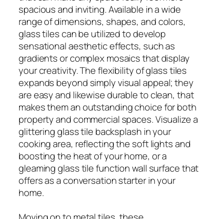
spacious and inviting. Available in a wide
range of dimensions, shapes, and colors,
glass tiles can be utilized to develop
sensational aesthetic effects, such as
gradients or complex mosaics that display
your creativity. The flexibility of glass tiles
expands beyond simply visual appeal; they
are easy and likewise durable to clean, that
makes them an outstanding choice for both
property and commercial spaces. Visualize a
glittering glass tile backsplash in your
cooking area, reflecting the soft lights and
boosting the heat of your home, or a
gleaming glass tile function wall surface that
offers as a conversation starter in your
home.
Moving on to metal tiles, these