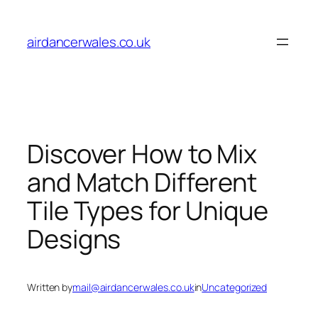
Skip
to
airdancerwales.co.uk
content
Discover How to Mix
and Match Different
Tile Types for Unique
Designs
Written by
mail@airdancerwales.co.uk
in
Uncategorized