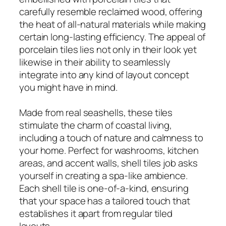
carefully resemble reclaimed wood, offering
the heat of all-natural materials while making
certain long-lasting efficiency. The appeal of
porcelain tiles lies not only in their look yet
likewise in their ability to seamlessly
integrate into any kind of layout concept
you might have in mind.
Made from real seashells, these tiles
stimulate the charm of coastal living,
including a touch of nature and calmness to
your home. Perfect for washrooms, kitchen
areas, and accent walls, shell tiles job asks
yourself in creating a spa-like ambience.
Each shell tile is one-of-a-kind, ensuring
that your space has a tailored touch that
establishes it apart from regular tiled
layouts.