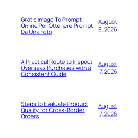
Gratis Image To Prompt
August
Online Per Ottenere Prompt
8, 2026
Da Una Foto
A Practical Route to Inspect
August
Overseas Purchases with a
7, 2026
Consistent Guide
Steps to Evaluate Product
August
Quality for Cross-Border
7, 2026
Orders