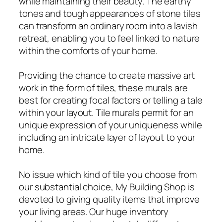
while maintaining their beauty. The earthy
tones and tough appearances of stone tiles
can transform an ordinary room into a lavish
retreat, enabling you to feel linked to nature
within the comforts of your home.
Providing the chance to create massive art
work in the form of tiles, these murals are
best for creating focal factors or telling a tale
within your layout. Tile murals permit for an
unique expression of your uniqueness while
including an intricate layer of layout to your
home.
No issue which kind of tile you choose from
our substantial choice, My Building Shop is
devoted to giving quality items that improve
your living areas. Our huge inventory